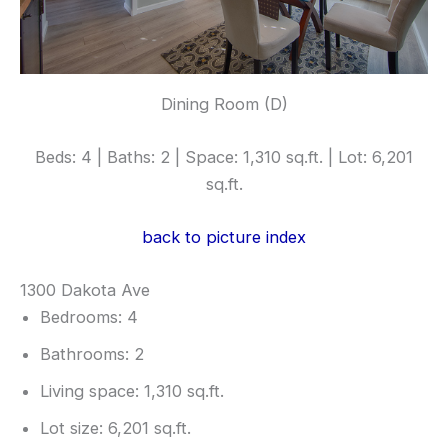
Dining Room (D)
Beds: 4 | Baths: 2 | Space: 1,310 sq.ft. | Lot: 6,201
sq.ft.
back to picture index
1300 Dakota Ave
Bedrooms: 4
Bathrooms: 2
Living space: 1,310 sq.ft.
Lot size: 6,201 sq.ft.