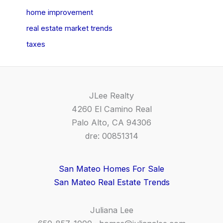
home improvement
real estate market trends
taxes
JLee Realty
4260 El Camino Real
Palo Alto, CA 94306
dre: 00851314
San Mateo Homes For Sale
San Mateo Real Estate Trends
Juliana Lee