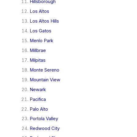
Hillsborough
Los Altos
Los Altos Hills
Los Gatos
Menlo Park
Millbrae
Milpitas
Monte Sereno
Mountain View
Newark
Pacifica
Palo Alto
Portola Valley
Redwood City