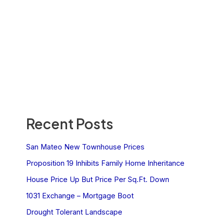
Recent Posts
San Mateo New Townhouse Prices
Proposition 19 Inhibits Family Home Inheritance
House Price Up But Price Per Sq.Ft. Down
1031 Exchange – Mortgage Boot
Drought Tolerant Landscape