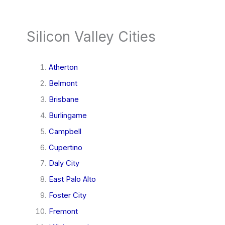
Silicon Valley Cities
Atherton
Belmont
Brisbane
Burlingame
Campbell
Cupertino
Daly City
East Palo Alto
Foster City
Fremont