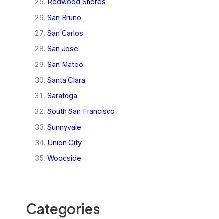
Redwood Shores
San Bruno
San Carlos
San Jose
San Mateo
Santa Clara
Saratoga
South San Francisco
Sunnyvale
Union City
Woodside
Categories