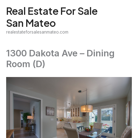
Skip
Real Estate For Sale
to
San Mateo
content
realestateforsalesanmateo.com
1300 Dakota Ave – Dining
Room (D)