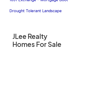
Drought Tolerant Landscape
JLee Realty
Homes For Sale