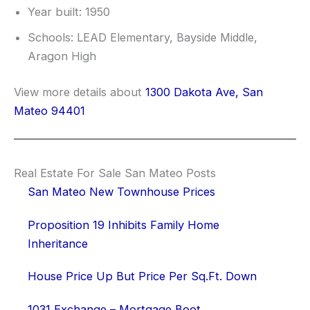
Year built: 1950
Schools: LEAD Elementary, Bayside Middle,
Aragon High
View more details about
1300 Dakota Ave, San
Mateo 94401
Real Estate For Sale San Mateo Posts
San Mateo New Townhouse Prices
Proposition 19 Inhibits Family Home
Inheritance
House Price Up But Price Per Sq.Ft. Down
1031 Exchange – Mortgage Boot