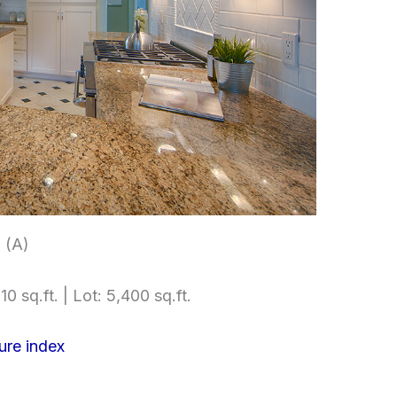
 (A)
10 sq.ft. | Lot: 5,400 sq.ft.
ure index