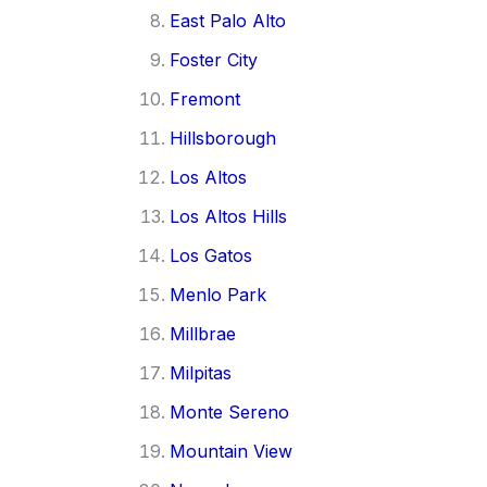
East Palo Alto
Foster City
Fremont
Hillsborough
Los Altos
Los Altos Hills
Los Gatos
Menlo Park
Millbrae
Milpitas
Monte Sereno
Mountain View