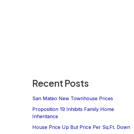
Recent Posts
San Mateo New Townhouse Prices
Proposition 19 Inhibits Family Home
Inheritance
House Price Up But Price Per Sq.Ft. Down