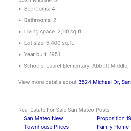
3524 Michael Dr
Bedrooms: 4
Bathrooms: 2
Living space: 2,110 sq.ft.
Lot size: 5,400 sq.ft.
Year built: 1951
Schools: Laurel Elementary, Abbott Middle, 
View more details about
3524 Michael Dr, Sa
Real Estate For Sale San Mateo Posts
San Mateo New
Proposition 19
Townhouse Prices
Family Home I