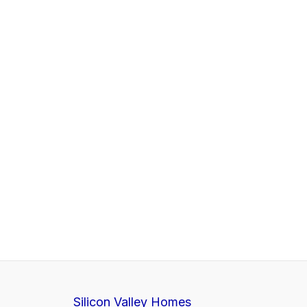
Silicon Valley Homes