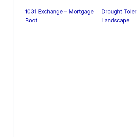
1031 Exchange – Mortgage
Drought Toler
Boot
Landscape