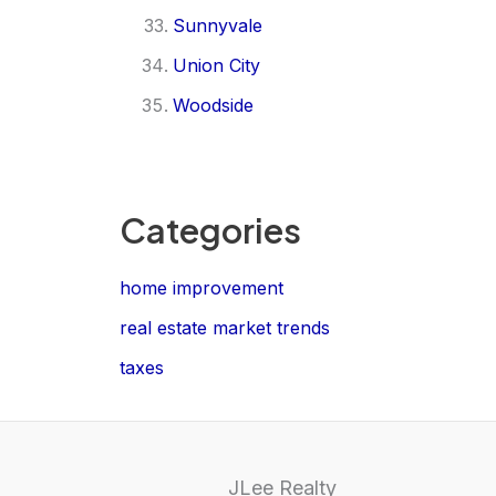
Sunnyvale
Union City
Woodside
Categories
home improvement
real estate market trends
taxes
JLee Realty