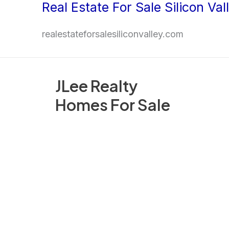
Real Estate For Sale Silicon Val
Skip
to
realestateforsalesiliconvalley.com
content
JLee Realty
Homes For Sale