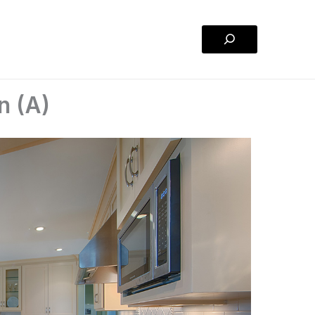
Search
n (A)