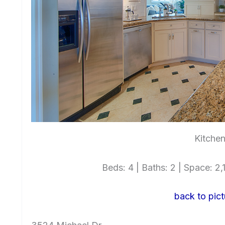
Kitchen
Beds: 4 | Baths: 2 | Space: 2,1
back to pict