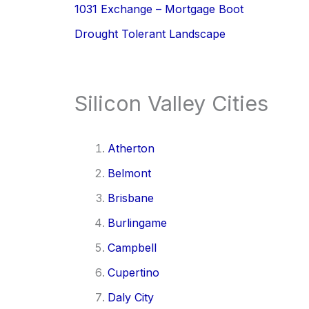
1031 Exchange – Mortgage Boot
Drought Tolerant Landscape
Silicon Valley Cities
Atherton
Belmont
Brisbane
Burlingame
Campbell
Cupertino
Daly City