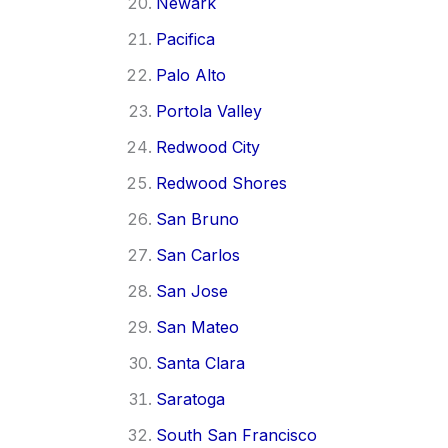
Newark
Pacifica
Palo Alto
Portola Valley
Redwood City
Redwood Shores
San Bruno
San Carlos
San Jose
San Mateo
Santa Clara
Saratoga
South San Francisco