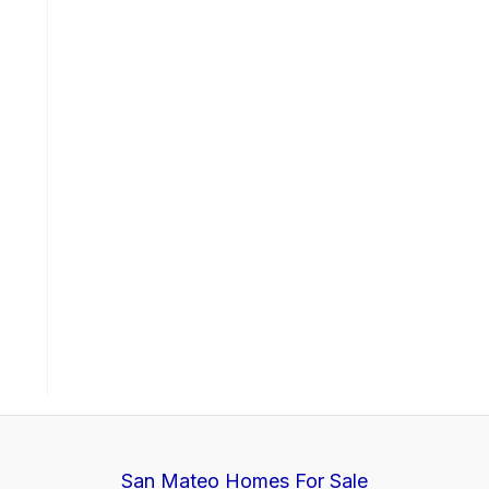
San Mateo Homes For Sale