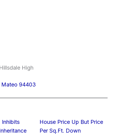
Hillsdale High
n Mateo 94403
 Inhibits
House Price Up But Price
nheritance
Per Sq.Ft. Down