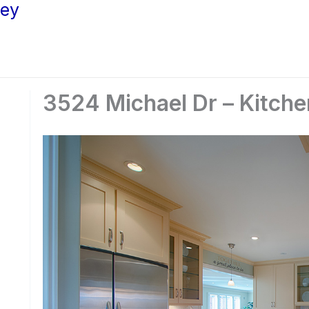
ley
3524 Michael Dr – Kitche