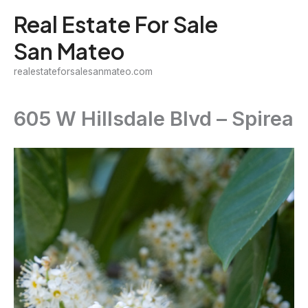
Skip
Real Estate For Sale
to
San Mateo
content
realestateforsalesanmateo.com
605 W Hillsdale Blvd – Spirea