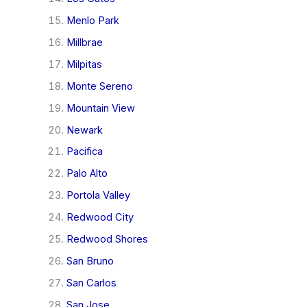
Menlo Park
Millbrae
Milpitas
Monte Sereno
Mountain View
Newark
Pacifica
Palo Alto
Portola Valley
Redwood City
Redwood Shores
San Bruno
San Carlos
San Jose