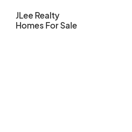
JLee Realty
Homes For Sale