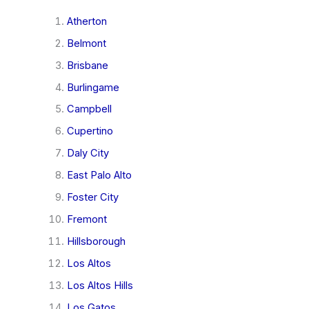
Atherton
Belmont
Brisbane
Burlingame
Campbell
Cupertino
Daly City
East Palo Alto
Foster City
Fremont
Hillsborough
Los Altos
Los Altos Hills
Los Gatos