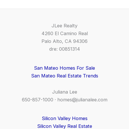
JLee Realty
4260 El Camino Real
Palo Alto, CA 94306
dre: 00851314
San Mateo Homes For Sale
San Mateo Real Estate Trends
Juliana Lee
650-857-1000 ·
homes@julianalee.com
Silicon Valley Homes
Silicon Valley Real Estate