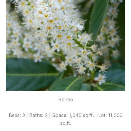
Spirea
Beds: 3 | Baths: 2 | Space: 1,640 sq.ft. | Lot: 11,000
sq.ft.