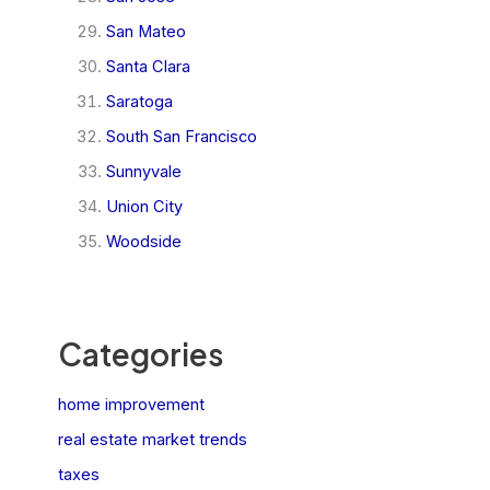
San Mateo
Santa Clara
Saratoga
South San Francisco
Sunnyvale
Union City
Woodside
Categories
home improvement
real estate market trends
taxes