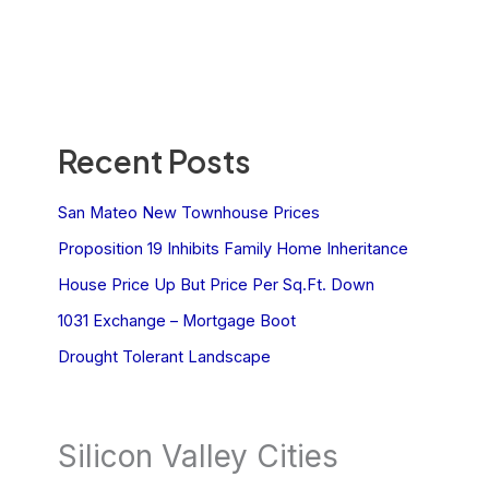
Recent Posts
San Mateo New Townhouse Prices
Proposition 19 Inhibits Family Home Inheritance
House Price Up But Price Per Sq.Ft. Down
1031 Exchange – Mortgage Boot
Drought Tolerant Landscape
Silicon Valley Cities