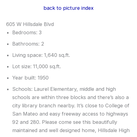
back to picture index
605 W Hillsdale Blvd
Bedrooms: 3
Bathrooms: 2
Living space: 1,640 sq.ft.
Lot size: 11,000 sq.ft.
Year built: 1950
Schools: Laurel Elementary, middle and high
schools are within three blocks and there’s also a
city library branch nearby. It’s close to College of
San Mateo and easy freeway access to highways
92 and 280. Please come see this beautifully
maintained and well designed home, Hillsdale High