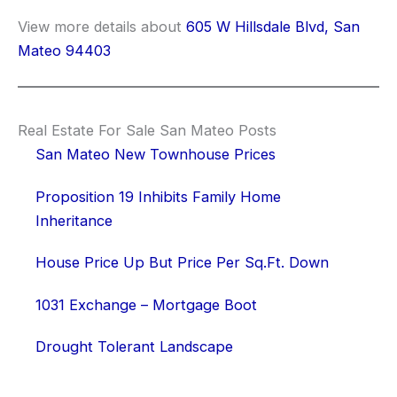
View more details about
605 W Hillsdale Blvd, San
Mateo 94403
Real Estate For Sale San Mateo Posts
San Mateo New Townhouse Prices
Proposition 19 Inhibits Family Home
Inheritance
House Price Up But Price Per Sq.Ft. Down
1031 Exchange – Mortgage Boot
Drought Tolerant Landscape