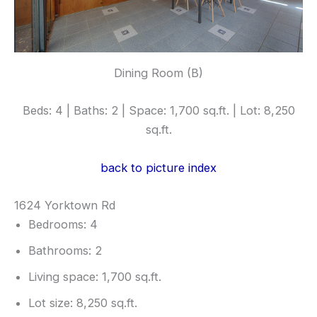
Dining Room (B)
Beds: 4 | Baths: 2 | Space: 1,700 sq.ft. | Lot: 8,250
sq.ft.
back to picture index
1624 Yorktown Rd
Bedrooms: 4
Bathrooms: 2
Living space: 1,700 sq.ft.
Lot size: 8,250 sq.ft.