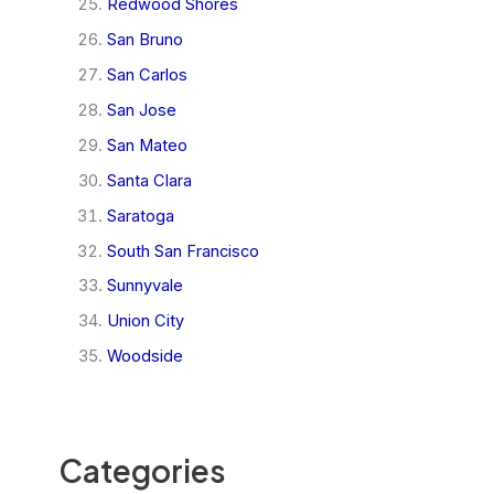
Redwood Shores
San Bruno
San Carlos
San Jose
San Mateo
Santa Clara
Saratoga
South San Francisco
Sunnyvale
Union City
Woodside
Categories