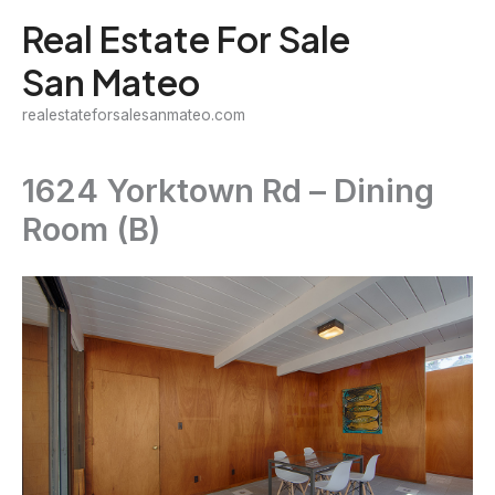
Skip
Real Estate For Sale
to
San Mateo
content
realestateforsalesanmateo.com
1624 Yorktown Rd – Dining
Room (B)