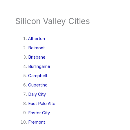
Silicon Valley Cities
Atherton
Belmont
Brisbane
Burlingame
Campbell
Cupertino
Daly City
East Palo Alto
Foster City
Fremont