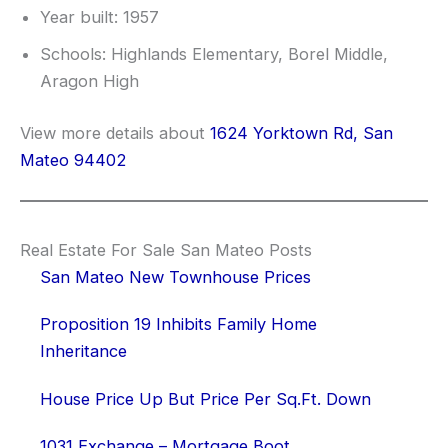
Year built: 1957
Schools: Highlands Elementary, Borel Middle,
Aragon High
View more details about
1624 Yorktown Rd, San
Mateo 94402
Real Estate For Sale San Mateo Posts
San Mateo New Townhouse Prices
Proposition 19 Inhibits Family Home
Inheritance
House Price Up But Price Per Sq.Ft. Down
1031 Exchange – Mortgage Boot