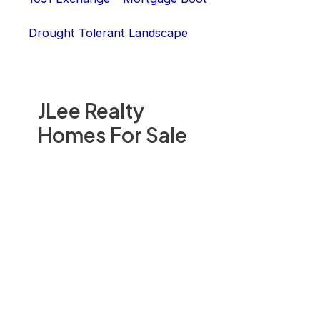
Drought Tolerant Landscape
JLee Realty
Homes For Sale