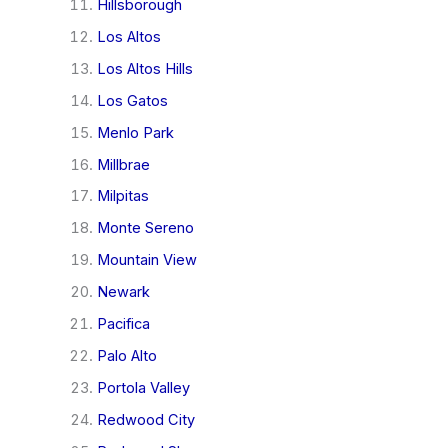
Hillsborough
Los Altos
Los Altos Hills
Los Gatos
Menlo Park
Millbrae
Milpitas
Monte Sereno
Mountain View
Newark
Pacifica
Palo Alto
Portola Valley
Redwood City