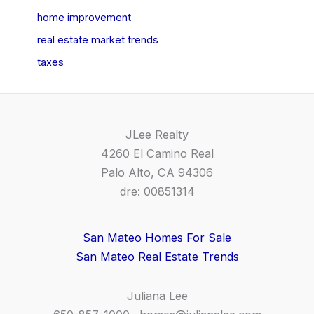
home improvement
real estate market trends
taxes
JLee Realty
4260 El Camino Real
Palo Alto, CA 94306
dre: 00851314
San Mateo Homes For Sale
San Mateo Real Estate Trends
Juliana Lee