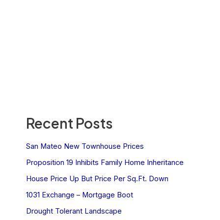
Recent Posts
San Mateo New Townhouse Prices
Proposition 19 Inhibits Family Home Inheritance
House Price Up But Price Per Sq.Ft. Down
1031 Exchange – Mortgage Boot
Drought Tolerant Landscape