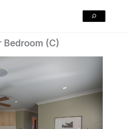
Search
r Bedroom (C)