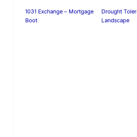
1031 Exchange – Mortgage
Drought Toler
Boot
Landscape