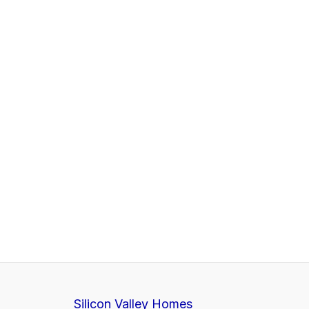
Silicon Valley Homes