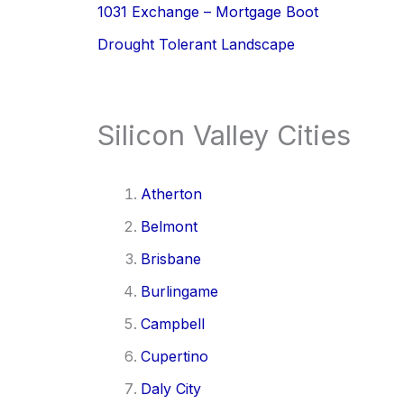
1031 Exchange – Mortgage Boot
Drought Tolerant Landscape
Silicon Valley Cities
Atherton
Belmont
Brisbane
Burlingame
Campbell
Cupertino
Daly City