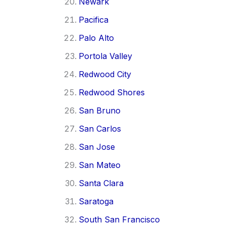
Newark
Pacifica
Palo Alto
Portola Valley
Redwood City
Redwood Shores
San Bruno
San Carlos
San Jose
San Mateo
Santa Clara
Saratoga
South San Francisco