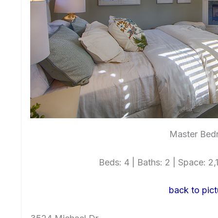
Master Bed
Beds: 4 | Baths: 2 | Space: 2,1
back to pict