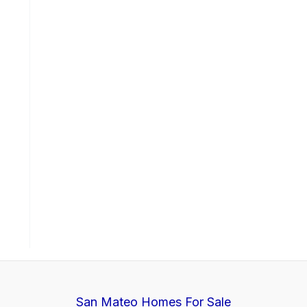
San Mateo Homes For Sale