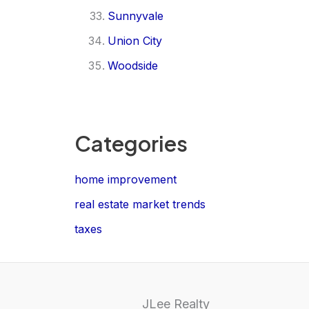
Sunnyvale
Union City
Woodside
Categories
home improvement
real estate market trends
taxes
JLee Realty