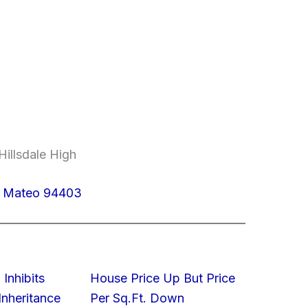
Hillsdale High
n Mateo 94403
 Inhibits
House Price Up But Price
nheritance
Per Sq.Ft. Down