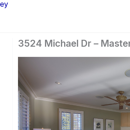
ley
3524 Michael Dr – Maste