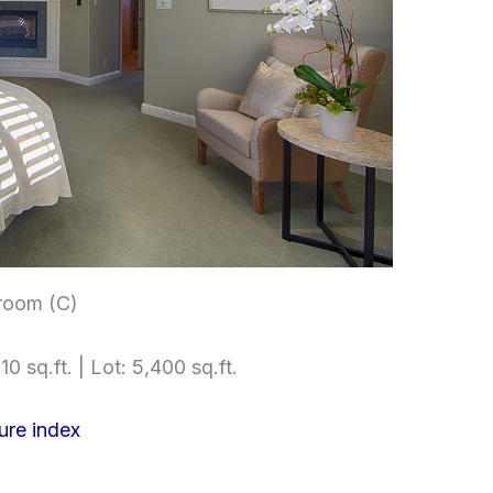
room (C)
10 sq.ft. | Lot: 5,400 sq.ft.
ure index