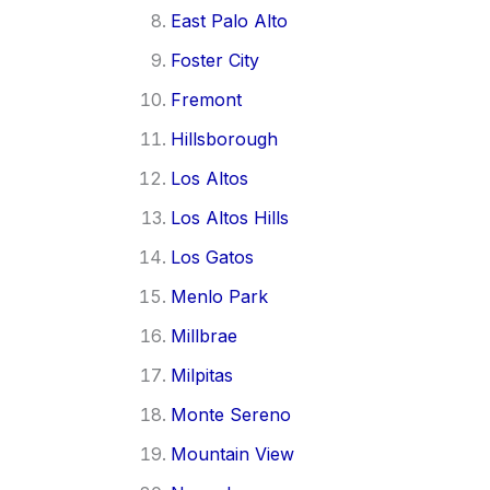
East Palo Alto
Foster City
Fremont
Hillsborough
Los Altos
Los Altos Hills
Los Gatos
Menlo Park
Millbrae
Milpitas
Monte Sereno
Mountain View