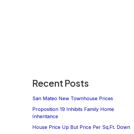
Recent Posts
San Mateo New Townhouse Prices
Proposition 19 Inhibits Family Home
Inheritance
House Price Up But Price Per Sq.Ft. Down