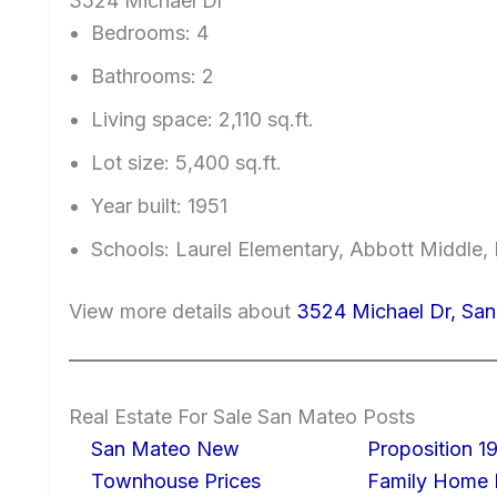
3524 Michael Dr
Bedrooms: 4
Bathrooms: 2
Living space: 2,110 sq.ft.
Lot size: 5,400 sq.ft.
Year built: 1951
Schools: Laurel Elementary, Abbott Middle, 
View more details about
3524 Michael Dr, Sa
Real Estate For Sale San Mateo Posts
San Mateo New
Proposition 19
Townhouse Prices
Family Home I