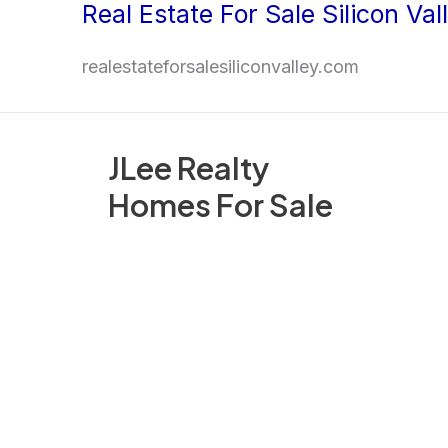
Real Estate For Sale Silicon Val
Skip
to
realestateforsalesiliconvalley.com
content
JLee Realty
Homes For Sale