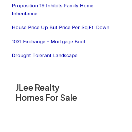
Proposition 19 Inhibits Family Home
Inheritance
House Price Up But Price Per Sq.Ft. Down
1031 Exchange – Mortgage Boot
Drought Tolerant Landscape
JLee Realty
Homes For Sale