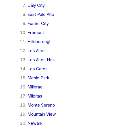
Daly City
East Palo Alto
Foster City
Fremont
Hillsborough
Los Altos
Los Altos Hills
Los Gatos
Menlo Park
Millbrae
Milpitas
Monte Sereno
Mountain View
Newark