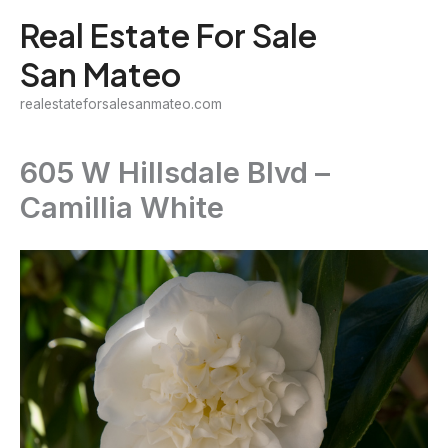
Skip
Real Estate For Sale
to
San Mateo
content
realestateforsalesanmateo.com
605 W Hillsdale Blvd –
Camillia White