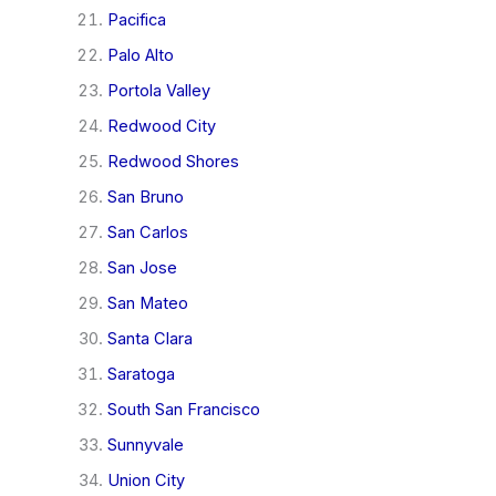
Pacifica
Palo Alto
Portola Valley
Redwood City
Redwood Shores
San Bruno
San Carlos
San Jose
San Mateo
Santa Clara
Saratoga
South San Francisco
Sunnyvale
Union City