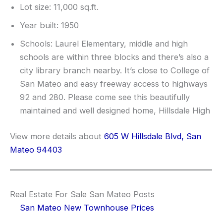
Lot size: 11,000 sq.ft.
Year built: 1950
Schools: Laurel Elementary, middle and high
schools are within three blocks and there’s also a
city library branch nearby. It’s close to College of
San Mateo and easy freeway access to highways
92 and 280. Please come see this beautifully
maintained and well designed home, Hillsdale High
View more details about
605 W Hillsdale Blvd, San
Mateo 94403
Real Estate For Sale San Mateo Posts
San Mateo New Townhouse Prices