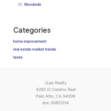
Woodside
Categories
home improvement
real estate market trends
taxes
JLee Realty
4260 El Camino Real
Palo Alto, CA 94306
dre: 00851314