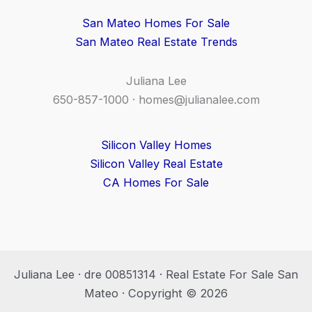
San Mateo Homes For Sale
San Mateo Real Estate Trends
Juliana Lee
650-857-1000 ·
homes@julianalee.com
Silicon Valley Homes
Silicon Valley Real Estate
CA Homes For Sale
Juliana Lee · dre 00851314 · Real Estate For Sale San
Mateo · Copyright © 2026