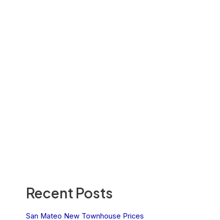
Recent Posts
San Mateo New Townhouse Prices