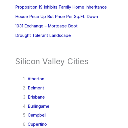
Proposition 19 Inhibits Family Home Inheritance
House Price Up But Price Per Sq.Ft. Down
1031 Exchange – Mortgage Boot
Drought Tolerant Landscape
Silicon Valley Cities
Atherton
Belmont
Brisbane
Burlingame
Campbell
Cupertino