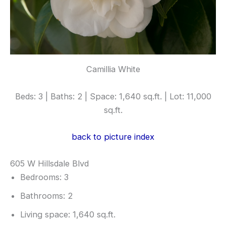
Camillia White
Beds: 3 | Baths: 2 | Space: 1,640 sq.ft. | Lot: 11,000
sq.ft.
back to picture index
605 W Hillsdale Blvd
Bedrooms: 3
Bathrooms: 2
Living space: 1,640 sq.ft.