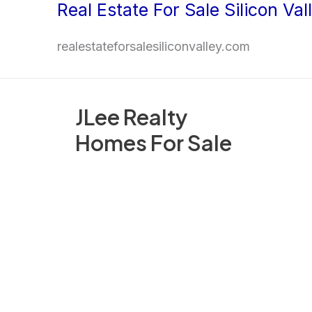
Real Estate For Sale Silicon Val
Skip
to
realestateforsalesiliconvalley.com
content
JLee Realty
Homes For Sale