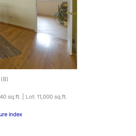
 (B)
0 sq.ft. | Lot: 11,000 sq.ft.
ure index