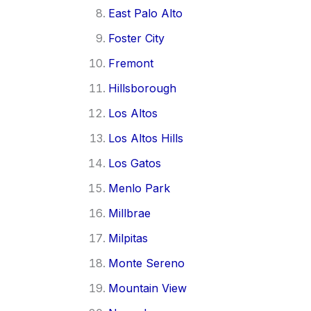
East Palo Alto
Foster City
Fremont
Hillsborough
Los Altos
Los Altos Hills
Los Gatos
Menlo Park
Millbrae
Milpitas
Monte Sereno
Mountain View