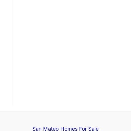
San Mateo Homes For Sale