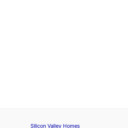
Silicon Valley Homes