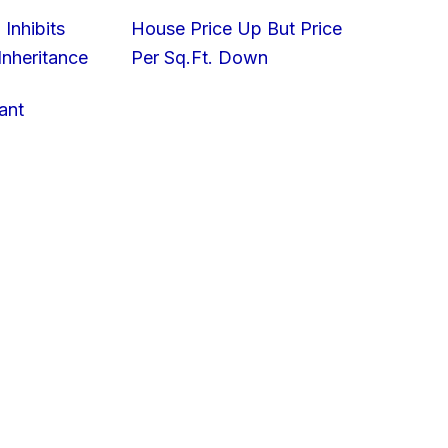
 Inhibits
House Price Up But Price
nheritance
Per Sq.Ft. Down
ant