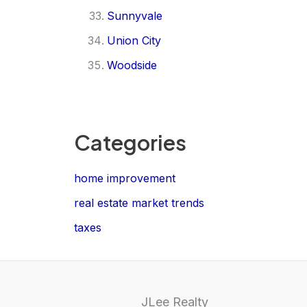
Sunnyvale
Union City
Woodside
Categories
home improvement
real estate market trends
taxes
JLee Realty