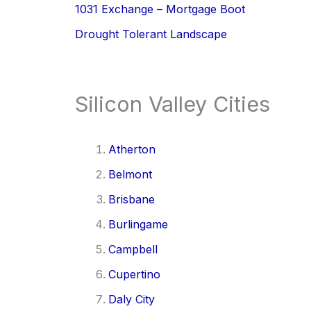
1031 Exchange – Mortgage Boot
Drought Tolerant Landscape
Silicon Valley Cities
Atherton
Belmont
Brisbane
Burlingame
Campbell
Cupertino
Daly City