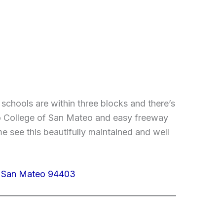
schools are within three blocks and there’s
e to College of San Mateo and easy freeway
 see this beautifully maintained and well
, San Mateo 94403