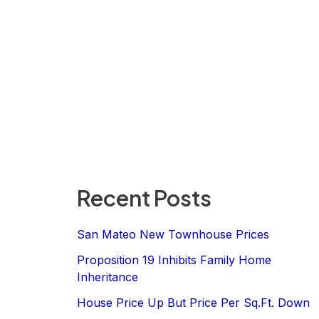
Recent Posts
San Mateo New Townhouse Prices
Proposition 19 Inhibits Family Home
Inheritance
House Price Up But Price Per Sq.Ft. Down