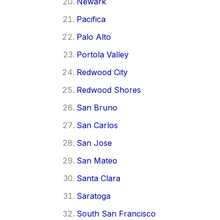
Newark
Pacifica
Palo Alto
Portola Valley
Redwood City
Redwood Shores
San Bruno
San Carlos
San Jose
San Mateo
Santa Clara
Saratoga
South San Francisco