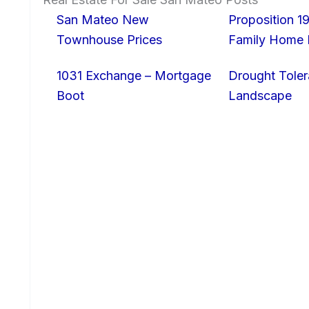
San Mateo New
Proposition 19
Townhouse Prices
Family Home I
1031 Exchange – Mortgage
Drought Toler
Boot
Landscape