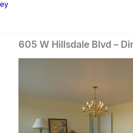
ley
605 W Hillsdale Blvd – Di