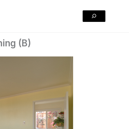
Search
ning (B)