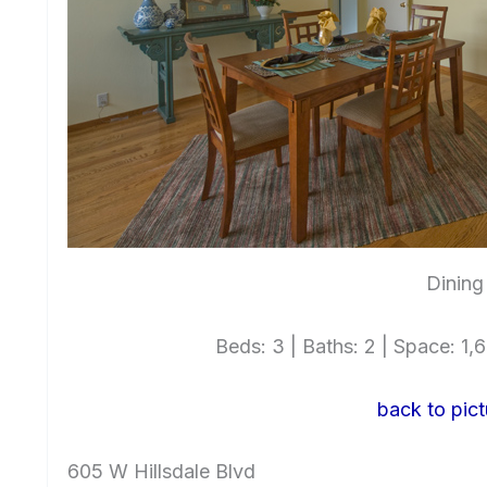
Dining
Beds: 3 | Baths: 2 | Space: 1,64
back to pict
605 W Hillsdale Blvd