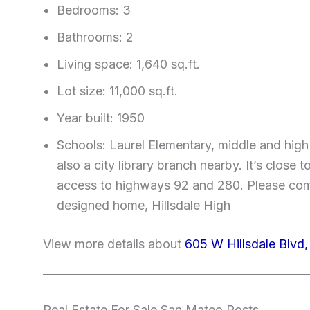
Bedrooms: 3
Bathrooms: 2
Living space: 1,640 sq.ft.
Lot size: 11,000 sq.ft.
Year built: 1950
Schools: Laurel Elementary, middle and high 
also a city library branch nearby. It’s clos
access to highways 92 and 280. Please come
designed home, Hillsdale High
View more details about
605 W Hillsdale Blvd
Real Estate For Sale San Mateo Posts