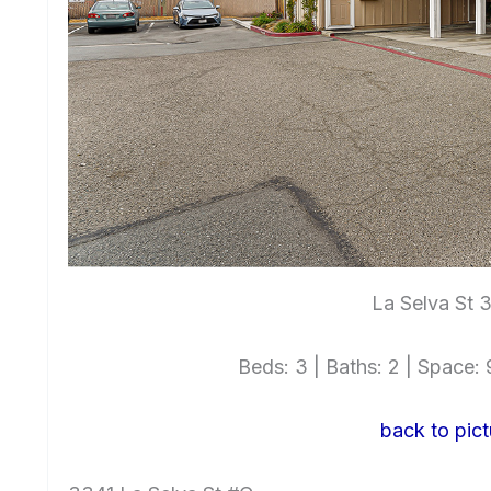
La Selva St 
Beds: 3 | Baths: 2 | Space: 9
back to pict