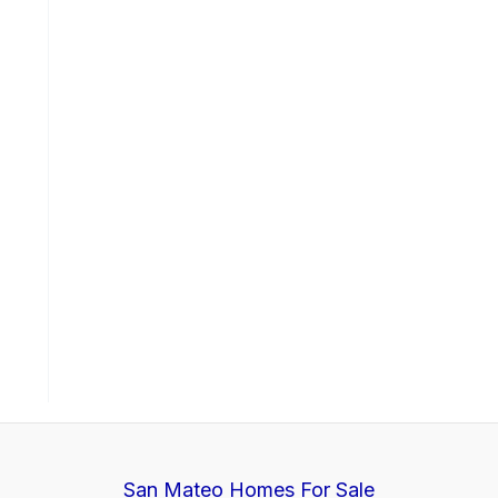
San Mateo Homes For Sale