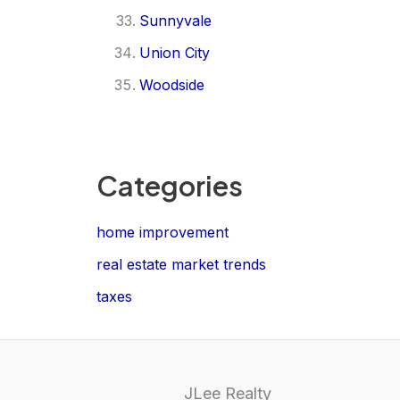
Sunnyvale
Union City
Woodside
Categories
home improvement
real estate market trends
taxes
JLee Realty