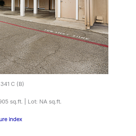
3341 C (B)
05 sq.ft. | Lot: NA sq.ft.
ure index