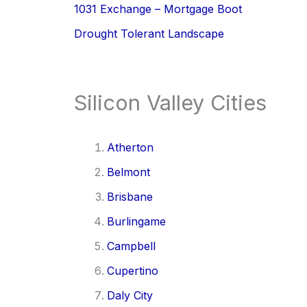
1031 Exchange – Mortgage Boot
Drought Tolerant Landscape
Silicon Valley Cities
Atherton
Belmont
Brisbane
Burlingame
Campbell
Cupertino
Daly City