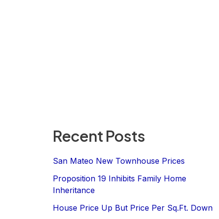
Recent Posts
San Mateo New Townhouse Prices
Proposition 19 Inhibits Family Home
Inheritance
House Price Up But Price Per Sq.Ft. Down