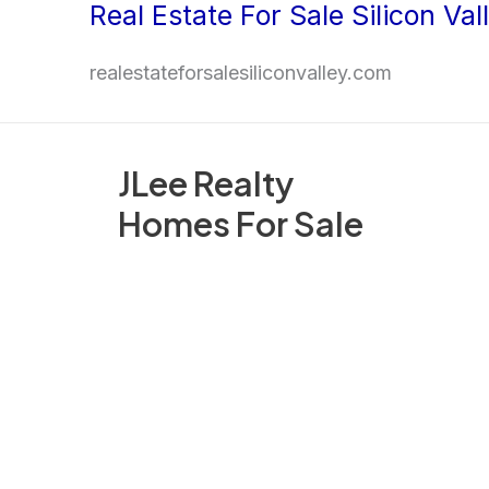
Real Estate For Sale Silicon Val
Skip
to
realestateforsalesiliconvalley.com
content
JLee Realty
Homes For Sale