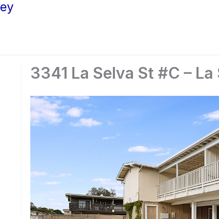
ley
3341 La Selva St #C – La 