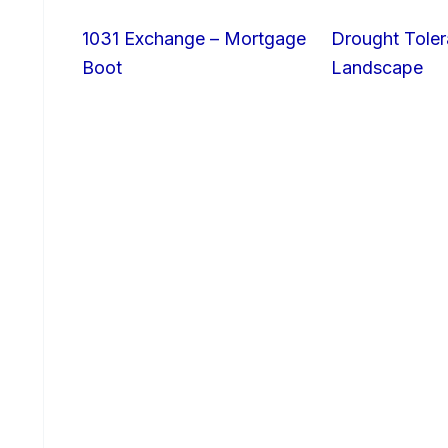
1031 Exchange – Mortgage
Drought Toler
Boot
Landscape