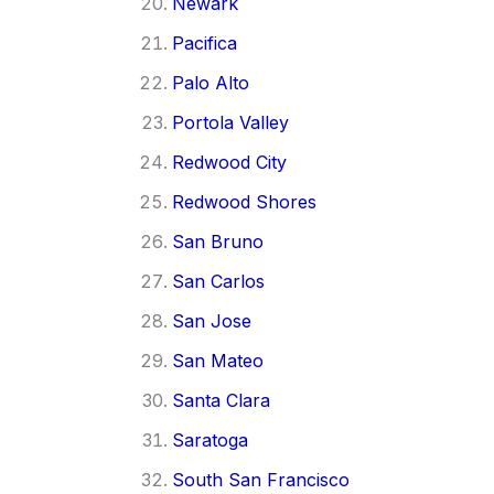
Newark
Pacifica
Palo Alto
Portola Valley
Redwood City
Redwood Shores
San Bruno
San Carlos
San Jose
San Mateo
Santa Clara
Saratoga
South San Francisco