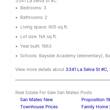
3341 La Selva St #C
Bedrooms: 3
Bathrooms: 2
Living space: 905 sq.ft.
Lot size: NA sq.ft.
Year built: 1963
Schools: Bayside Academy (elementary), Ba
View more details about
3341 La Selva St #C
Real Estate For Sale San Mateo Posts
San Mateo New
Proposition 19
Townhouse Prices
Family Home I