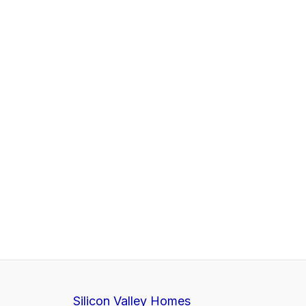
Silicon Valley Homes