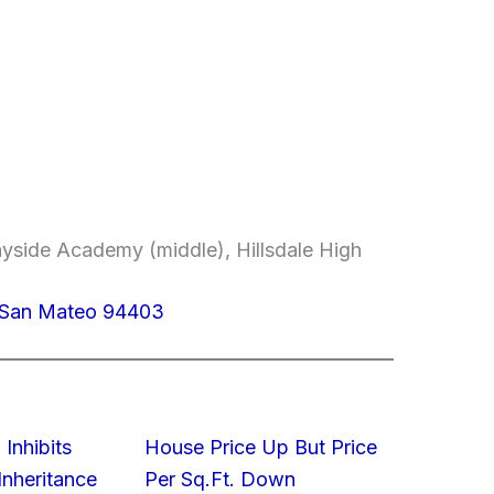
yside Academy (middle), Hillsdale High
, San Mateo 94403
 Inhibits
House Price Up But Price
nheritance
Per Sq.Ft. Down