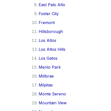
East Palo Alto
Foster City
Fremont
Hillsborough
Los Altos
Los Altos Hills
Los Gatos
Menlo Park
Millbrae
Milpitas
Monte Sereno
Mountain View