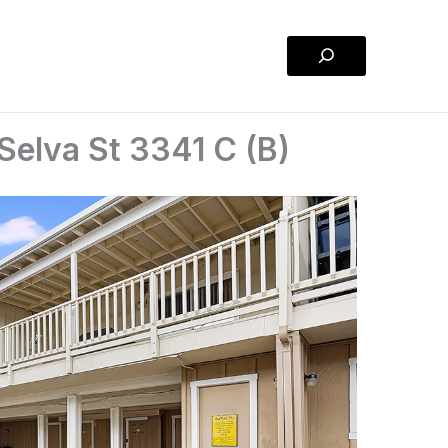
Search
Selva St 3341 C (B)