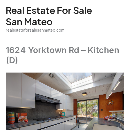
Skip
Real Estate For Sale
to
San Mateo
content
realestateforsalesanmateo.com
1624 Yorktown Rd – Kitchen
(D)