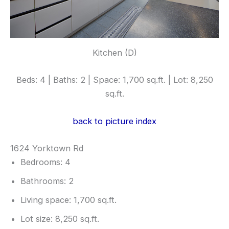
Kitchen (D)
Beds: 4 | Baths: 2 | Space: 1,700 sq.ft. | Lot: 8,250
sq.ft.
back to picture index
1624 Yorktown Rd
Bedrooms: 4
Bathrooms: 2
Living space: 1,700 sq.ft.
Lot size: 8,250 sq.ft.