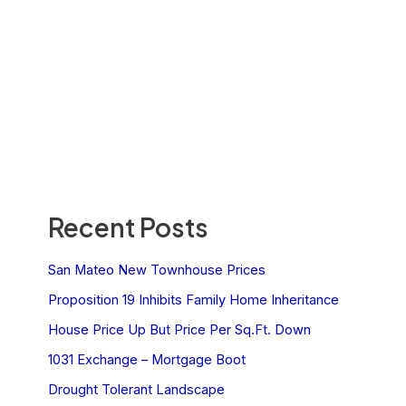
Recent Posts
San Mateo New Townhouse Prices
Proposition 19 Inhibits Family Home Inheritance
House Price Up But Price Per Sq.Ft. Down
1031 Exchange – Mortgage Boot
Drought Tolerant Landscape