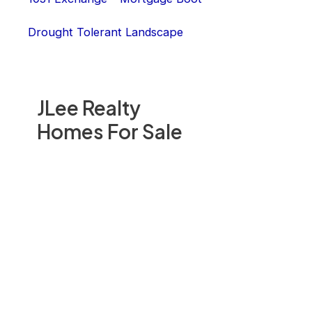
Drought Tolerant Landscape
JLee Realty
Homes For Sale