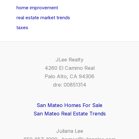
home improvement
real estate market trends
taxes
JLee Realty
4260 El Camino Real
Palo Alto, CA 94306
dre: 00851314
San Mateo Homes For Sale
San Mateo Real Estate Trends
Juliana Lee