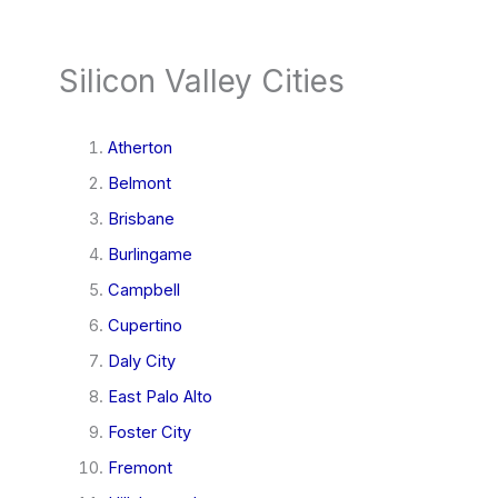
Silicon Valley Cities
Atherton
Belmont
Brisbane
Burlingame
Campbell
Cupertino
Daly City
East Palo Alto
Foster City
Fremont