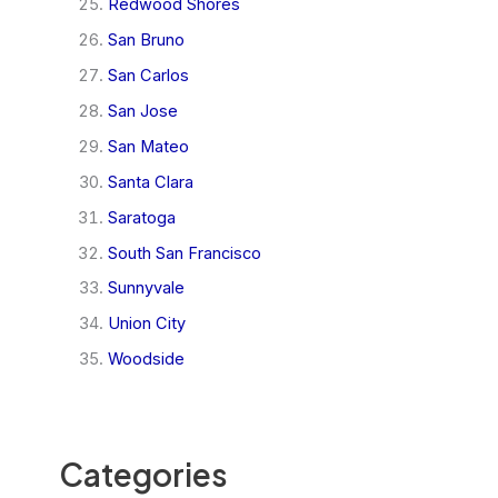
Redwood Shores
San Bruno
San Carlos
San Jose
San Mateo
Santa Clara
Saratoga
South San Francisco
Sunnyvale
Union City
Woodside
Categories