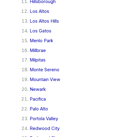
Hillsborough
Los Altos
Los Altos Hills
Los Gatos
Menlo Park
Millbrae
Milpitas
Monte Sereno
Mountain View
Newark
Pacifica
Palo Alto
Portola Valley
Redwood City