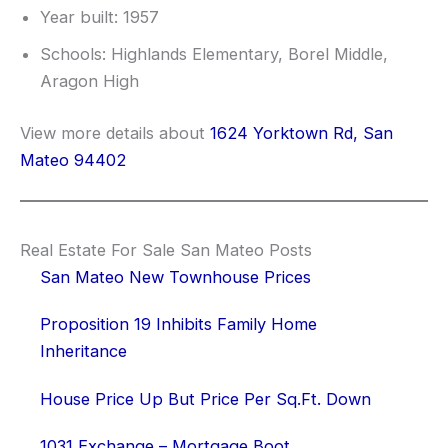
Year built: 1957
Schools: Highlands Elementary, Borel Middle,
Aragon High
View more details about
1624 Yorktown Rd, San
Mateo 94402
Real Estate For Sale San Mateo Posts
San Mateo New Townhouse Prices
Proposition 19 Inhibits Family Home
Inheritance
House Price Up But Price Per Sq.Ft. Down
1031 Exchange – Mortgage Boot