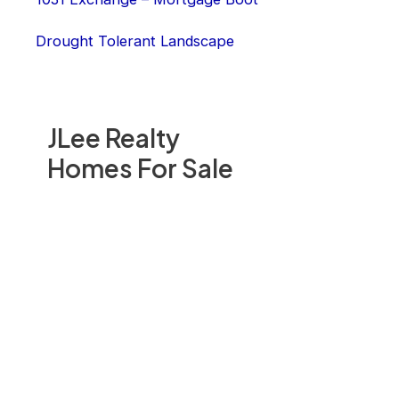
Drought Tolerant Landscape
JLee Realty
Homes For Sale