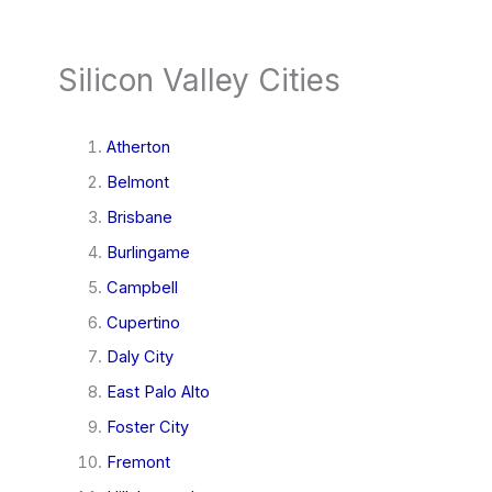
Silicon Valley Cities
Atherton
Belmont
Brisbane
Burlingame
Campbell
Cupertino
Daly City
East Palo Alto
Foster City
Fremont