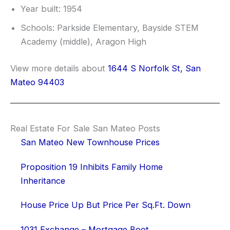
Year built: 1954
Schools: Parkside Elementary, Bayside STEM
Academy (middle), Aragon High
View more details about
1644 S Norfolk St, San
Mateo 94403
Real Estate For Sale San Mateo Posts
San Mateo New Townhouse Prices
Proposition 19 Inhibits Family Home
Inheritance
House Price Up But Price Per Sq.Ft. Down
1031 Exchange – Mortgage Boot