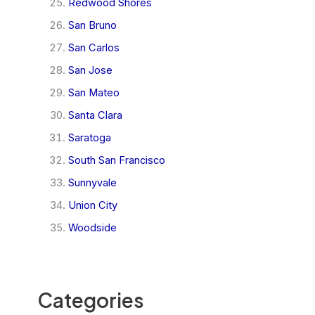
Redwood Shores
San Bruno
San Carlos
San Jose
San Mateo
Santa Clara
Saratoga
South San Francisco
Sunnyvale
Union City
Woodside
Categories