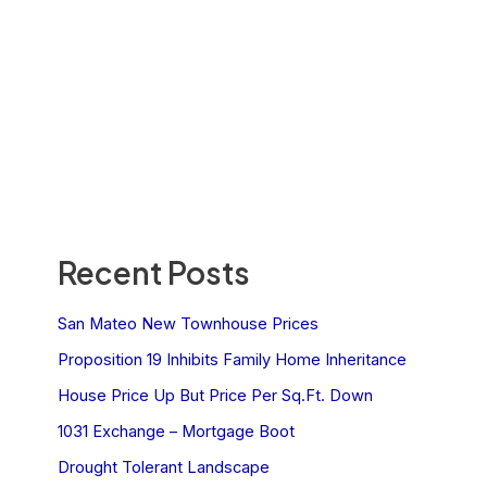
Recent Posts
San Mateo New Townhouse Prices
Proposition 19 Inhibits Family Home Inheritance
House Price Up But Price Per Sq.Ft. Down
1031 Exchange – Mortgage Boot
Drought Tolerant Landscape