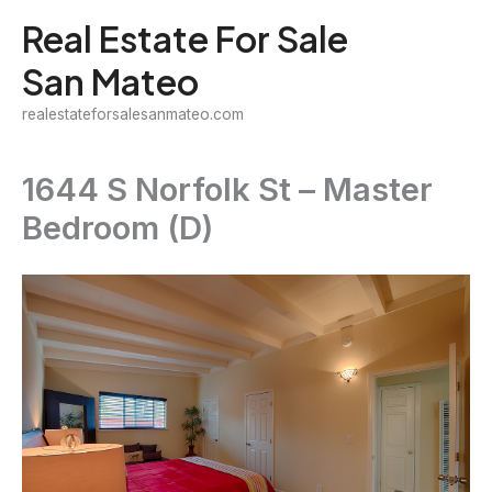
Skip
Real Estate For Sale
to
San Mateo
content
realestateforsalesanmateo.com
1644 S Norfolk St – Master
Bedroom (D)