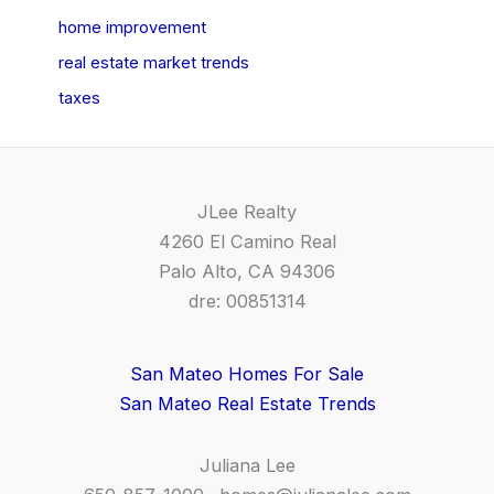
home improvement
real estate market trends
taxes
JLee Realty
4260 El Camino Real
Palo Alto, CA 94306
dre: 00851314
San Mateo Homes For Sale
San Mateo Real Estate Trends
Juliana Lee