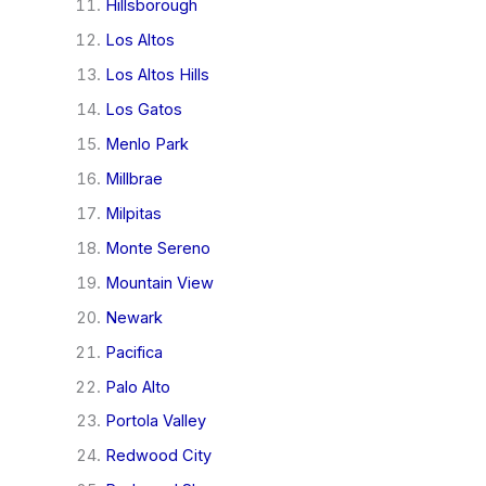
Hillsborough
Los Altos
Los Altos Hills
Los Gatos
Menlo Park
Millbrae
Milpitas
Monte Sereno
Mountain View
Newark
Pacifica
Palo Alto
Portola Valley
Redwood City