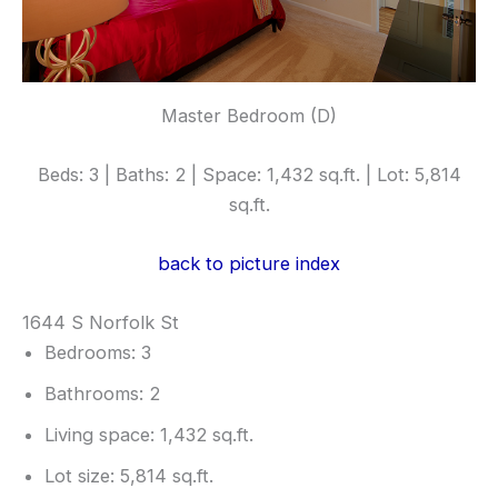
Master Bedroom (D)
Beds: 3 | Baths: 2 | Space: 1,432 sq.ft. | Lot: 5,814
sq.ft.
back to picture index
1644 S Norfolk St
Bedrooms: 3
Bathrooms: 2
Living space: 1,432 sq.ft.
Lot size: 5,814 sq.ft.