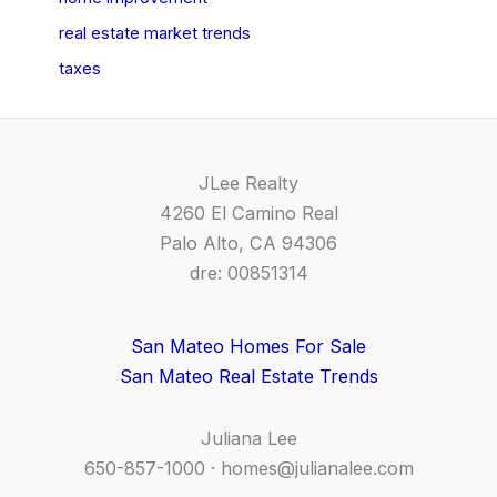
real estate market trends
taxes
JLee Realty
4260 El Camino Real
Palo Alto, CA 94306
dre: 00851314
San Mateo Homes For Sale
San Mateo Real Estate Trends
Juliana Lee
650-857-1000 ·
homes@julianalee.com