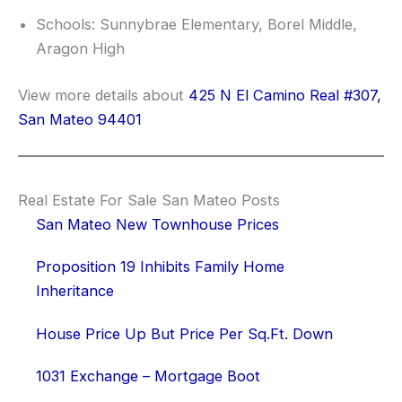
Schools: Sunnybrae Elementary, Borel Middle,
Aragon High
View more details about
425 N El Camino Real #307,
San Mateo 94401
Real Estate For Sale San Mateo Posts
San Mateo New Townhouse Prices
Proposition 19 Inhibits Family Home
Inheritance
House Price Up But Price Per Sq.Ft. Down
1031 Exchange – Mortgage Boot