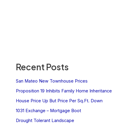
Recent Posts
San Mateo New Townhouse Prices
Proposition 19 Inhibits Family Home Inheritance
House Price Up But Price Per Sq.Ft. Down
1031 Exchange – Mortgage Boot
Drought Tolerant Landscape