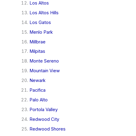
Los Altos
Los Altos Hills
Los Gatos
Menlo Park
Millbrae
Milpitas
Monte Sereno
Mountain View
Newark
Pacifica
Palo Alto
Portola Valley
Redwood City
Redwood Shores