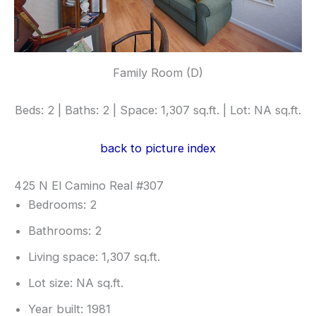
Family Room (D)
Beds: 2 | Baths: 2 | Space: 1,307 sq.ft. | Lot: NA sq.ft.
back to picture index
425 N El Camino Real #307
Bedrooms: 2
Bathrooms: 2
Living space: 1,307 sq.ft.
Lot size: NA sq.ft.
Year built: 1981