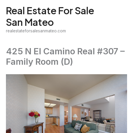
Skip
Real Estate For Sale
to
San Mateo
content
realestateforsalesanmateo.com
425 N El Camino Real #307 –
Family Room (D)