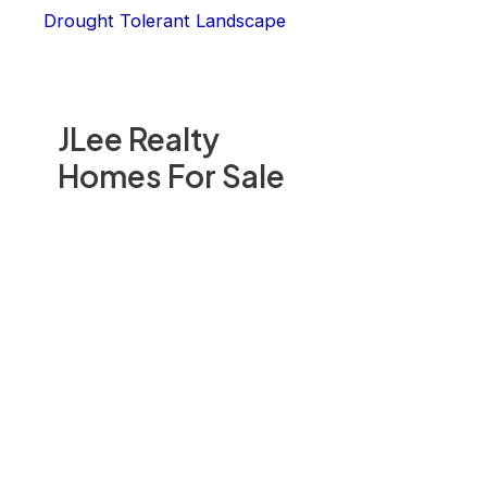
Drought Tolerant Landscape
JLee Realty
Homes For Sale