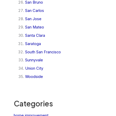
San Bruno
San Carlos
San Jose
San Mateo
Santa Clara
Saratoga
South San Francisco
Sunnyvale
Union City
Woodside
Categories
home improvement