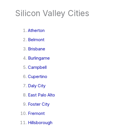
Silicon Valley Cities
Atherton
Belmont
Brisbane
Burlingame
Campbell
Cupertino
Daly City
East Palo Alto
Foster City
Fremont
Hillsborough