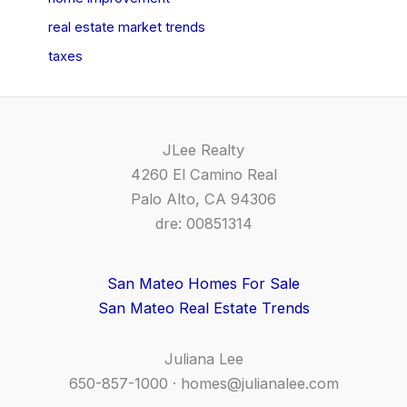
real estate market trends
taxes
JLee Realty
4260 El Camino Real
Palo Alto, CA 94306
dre: 00851314
San Mateo Homes For Sale
San Mateo Real Estate Trends
Juliana Lee
650-857-1000 ·
homes@julianalee.com