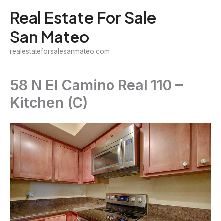
Skip
Real Estate For Sale
to
San Mateo
content
realestateforsalesanmateo.com
58 N El Camino Real 110 –
Kitchen (C)