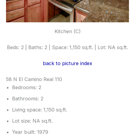
Kitchen (C)
Beds: 2 | Baths: 2 | Space: 1,150 sq.ft. | Lot: NA sq.ft.
back to picture index
58 N El Camino Real 110
Bedrooms: 2
Bathrooms: 2
Living space: 1,150 sq.ft.
Lot size: NA sq.ft.
Year built: 1979