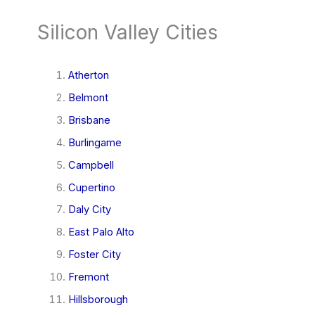
Silicon Valley Cities
Atherton
Belmont
Brisbane
Burlingame
Campbell
Cupertino
Daly City
East Palo Alto
Foster City
Fremont
Hillsborough