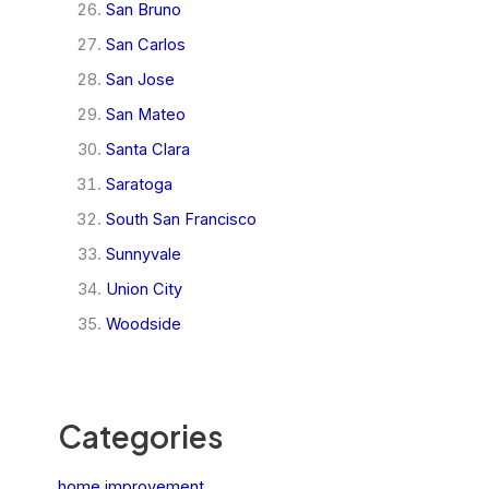
San Bruno
San Carlos
San Jose
San Mateo
Santa Clara
Saratoga
South San Francisco
Sunnyvale
Union City
Woodside
Categories
home improvement