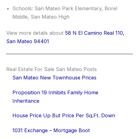
Schools: San Mateo Park Elementary, Borel
Middle, San Mateo High
View more details about
58 N El Camino Real 110,
San Mateo 94401
Real Estate For Sale San Mateo Posts
San Mateo New Townhouse Prices
Proposition 19 Inhibits Family Home
Inheritance
House Price Up But Price Per Sq.Ft. Down
1031 Exchange – Mortgage Boot