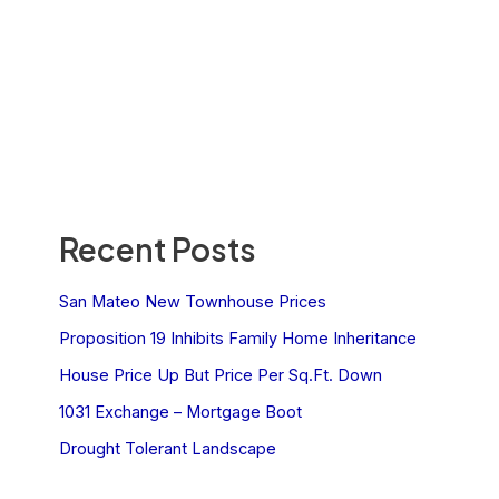
Recent Posts
San Mateo New Townhouse Prices
Proposition 19 Inhibits Family Home Inheritance
House Price Up But Price Per Sq.Ft. Down
1031 Exchange – Mortgage Boot
Drought Tolerant Landscape