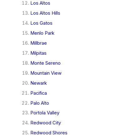
Los Altos
Los Altos Hills
Los Gatos
Menlo Park
Millbrae
Milpitas
Monte Sereno
Mountain View
Newark
Pacifica
Palo Alto
Portola Valley
Redwood City
Redwood Shores