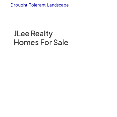
Drought Tolerant Landscape
JLee Realty
Homes For Sale