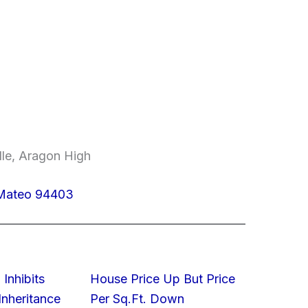
dle, Aragon High
n Mateo 94403
 Inhibits
House Price Up But Price
nheritance
Per Sq.Ft. Down