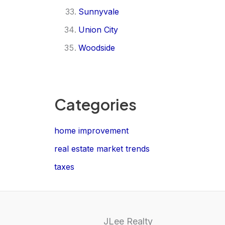
Sunnyvale
Union City
Woodside
Categories
home improvement
real estate market trends
taxes
JLee Realty