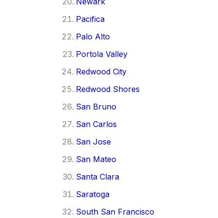
Newark
Pacifica
Palo Alto
Portola Valley
Redwood City
Redwood Shores
San Bruno
San Carlos
San Jose
San Mateo
Santa Clara
Saratoga
South San Francisco