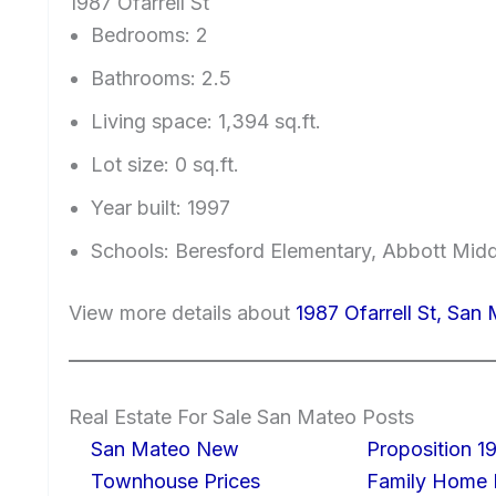
1987 Ofarrell St
Bedrooms: 2
Bathrooms: 2.5
Living space: 1,394 sq.ft.
Lot size: 0 sq.ft.
Year built: 1997
Schools: Beresford Elementary, Abbott Mid
View more details about
1987 Ofarrell St, Sa
Real Estate For Sale San Mateo Posts
San Mateo New
Proposition 19
Townhouse Prices
Family Home I