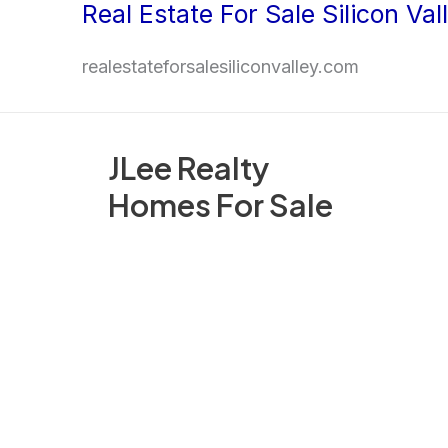
Real Estate For Sale Silicon Val
Skip
to
realestateforsalesiliconvalley.com
content
JLee Realty
Homes For Sale