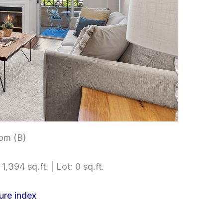
om (B)
1,394 sq.ft. | Lot: 0 sq.ft.
ure index