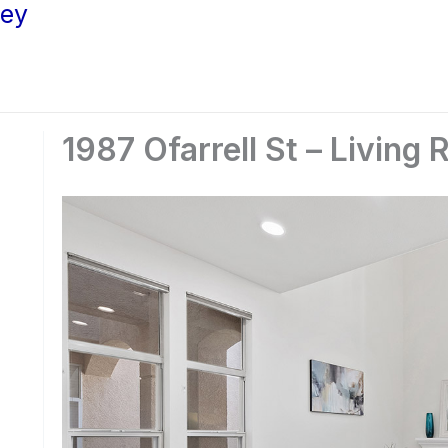
ley
1987 Ofarrell St – Living