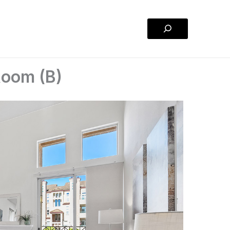
Search
 Room (B)