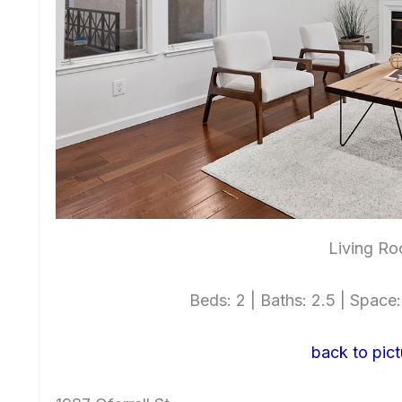
Living Ro
Beds: 2 | Baths: 2.5 | Space: 
back to pict