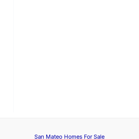
San Mateo Homes For Sale