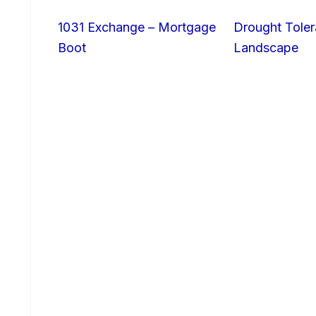
1031 Exchange – Mortgage
Drought Toler
Boot
Landscape