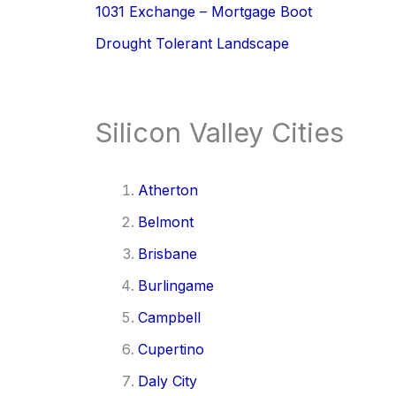
1031 Exchange – Mortgage Boot
Drought Tolerant Landscape
Silicon Valley Cities
Atherton
Belmont
Brisbane
Burlingame
Campbell
Cupertino
Daly City