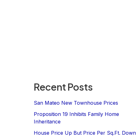
Recent Posts
San Mateo New Townhouse Prices
Proposition 19 Inhibits Family Home
Inheritance
House Price Up But Price Per Sq.Ft. Down