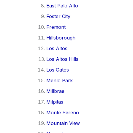
East Palo Alto
Foster City
Fremont
Hillsborough
Los Altos
Los Altos Hills
Los Gatos
Menlo Park
Millbrae
Milpitas
Monte Sereno
Mountain View