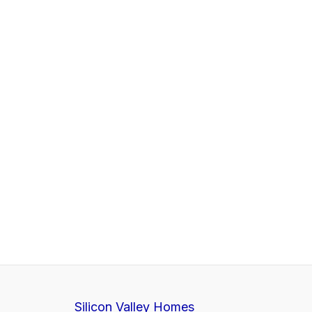
Silicon Valley Homes