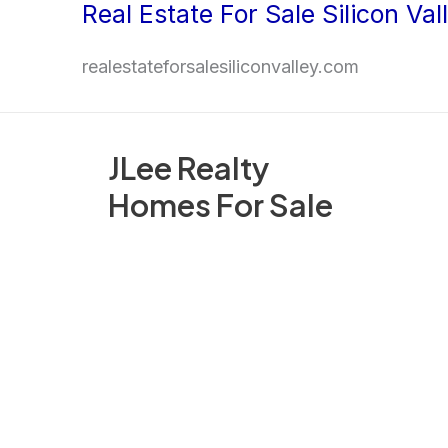
Real Estate For Sale Silicon Val
Skip
to
realestateforsalesiliconvalley.com
content
JLee Realty
Homes For Sale