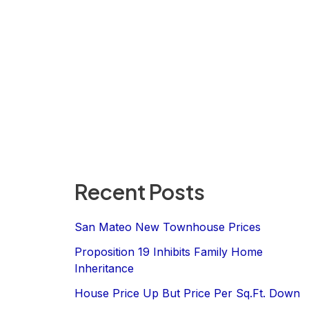
Recent Posts
San Mateo New Townhouse Prices
Proposition 19 Inhibits Family Home
Inheritance
House Price Up But Price Per Sq.Ft. Down