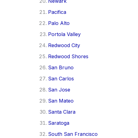
Newark
Pacifica
Palo Alto
Portola Valley
Redwood City
Redwood Shores
San Bruno
San Carlos
San Jose
San Mateo
Santa Clara
Saratoga
South San Francisco