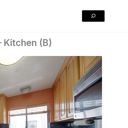
Search
 Kitchen (B)