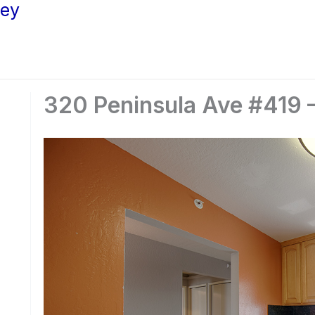
ley
320 Peninsula Ave #419 –