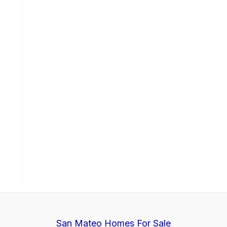
San Mateo Homes For Sale