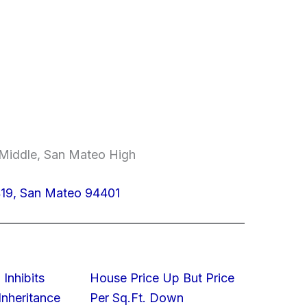
 Middle, San Mateo High
419, San Mateo 94401
 Inhibits
House Price Up But Price
nheritance
Per Sq.Ft. Down