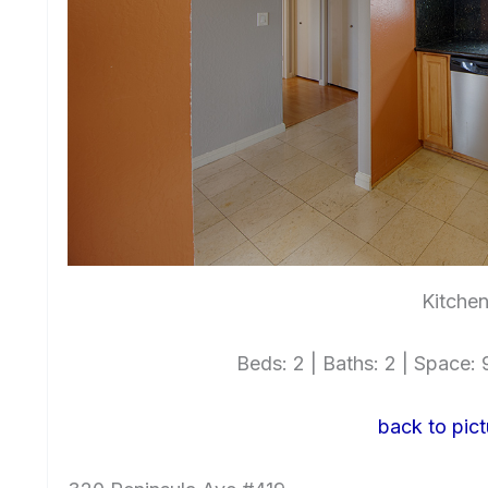
Kitchen
Beds: 2 | Baths: 2 | Space: 9
back to pict