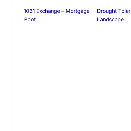
1031 Exchange – Mortgage
Drought Toler
Boot
Landscape