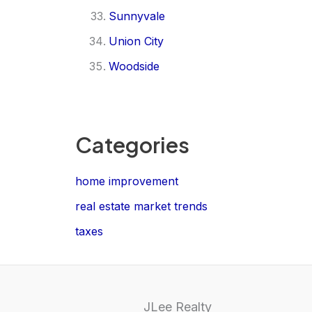
Sunnyvale
Union City
Woodside
Categories
home improvement
real estate market trends
taxes
JLee Realty