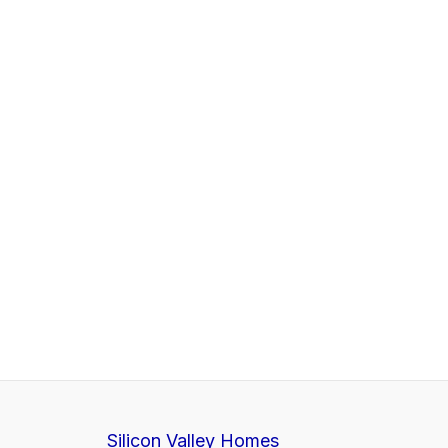
Silicon Valley Homes