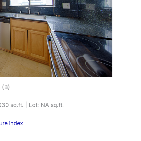
 (B)
30 sq.ft. | Lot: NA sq.ft.
ure index