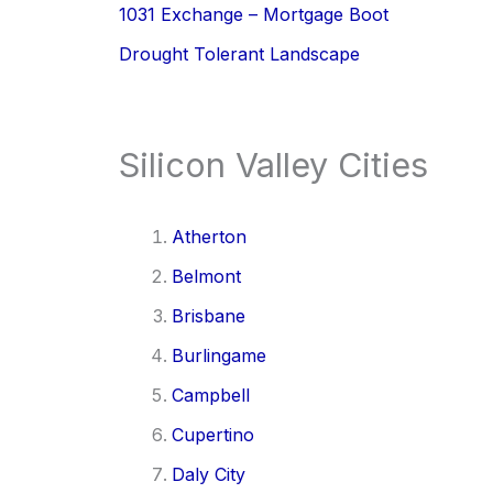
1031 Exchange – Mortgage Boot
Drought Tolerant Landscape
Silicon Valley Cities
Atherton
Belmont
Brisbane
Burlingame
Campbell
Cupertino
Daly City