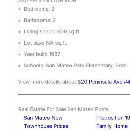
320 Peninsula Ave #419
Bedrooms: 2
Bathrooms: 2
Living space: 930 sq.ft.
Lot size: NA sq.ft.
Year built: 1987
Schools: San Mateo Park Elementary, Borel
View more details about
320 Peninsula Ave #
Real Estate For Sale San Mateo Posts
San Mateo New
Proposition 19
Townhouse Prices
Family Home I