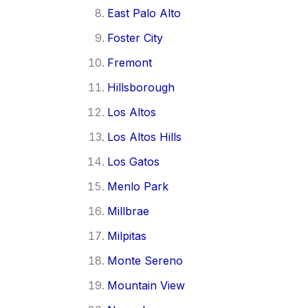
East Palo Alto
Foster City
Fremont
Hillsborough
Los Altos
Los Altos Hills
Los Gatos
Menlo Park
Millbrae
Milpitas
Monte Sereno
Mountain View