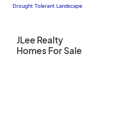
Drought Tolerant Landscape
JLee Realty
Homes For Sale