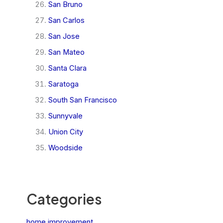
San Bruno
San Carlos
San Jose
San Mateo
Santa Clara
Saratoga
South San Francisco
Sunnyvale
Union City
Woodside
Categories
home improvement