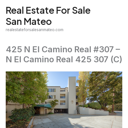
Skip
Real Estate For Sale
to
San Mateo
content
realestateforsalesanmateo.com
425 N El Camino Real #307 –
N El Camino Real 425 307 (C)