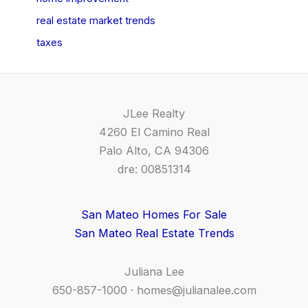
real estate market trends
taxes
JLee Realty
4260 El Camino Real
Palo Alto, CA 94306
dre: 00851314
San Mateo Homes For Sale
San Mateo Real Estate Trends
Juliana Lee
650-857-1000 ·
homes@julianalee.com