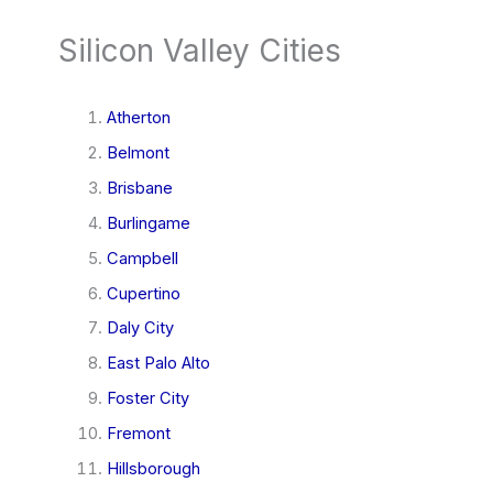
Silicon Valley Cities
Atherton
Belmont
Brisbane
Burlingame
Campbell
Cupertino
Daly City
East Palo Alto
Foster City
Fremont
Hillsborough