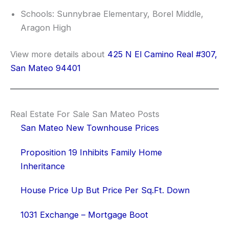
Schools: Sunnybrae Elementary, Borel Middle,
Aragon High
View more details about
425 N El Camino Real #307,
San Mateo 94401
Real Estate For Sale San Mateo Posts
San Mateo New Townhouse Prices
Proposition 19 Inhibits Family Home
Inheritance
House Price Up But Price Per Sq.Ft. Down
1031 Exchange – Mortgage Boot