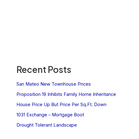
Recent Posts
San Mateo New Townhouse Prices
Proposition 19 Inhibits Family Home Inheritance
House Price Up But Price Per Sq.Ft. Down
1031 Exchange – Mortgage Boot
Drought Tolerant Landscape