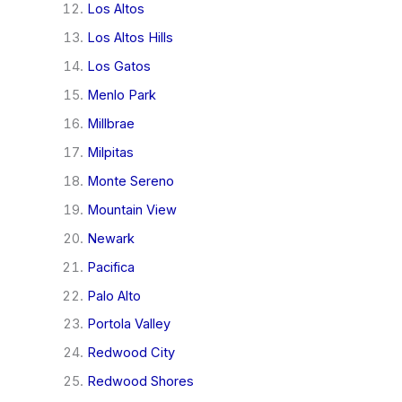
Los Altos
Los Altos Hills
Los Gatos
Menlo Park
Millbrae
Milpitas
Monte Sereno
Mountain View
Newark
Pacifica
Palo Alto
Portola Valley
Redwood City
Redwood Shores