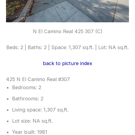
N El Camino Real 425 307 (C)
Beds: 2 | Baths: 2 | Space: 1,307 sq.ft. | Lot: NA sq.ft.
back to picture index
425 N El Camino Real #307
Bedrooms: 2
Bathrooms: 2
Living space: 1,307 sq.ft.
Lot size: NA sq.ft.
Year built: 1981