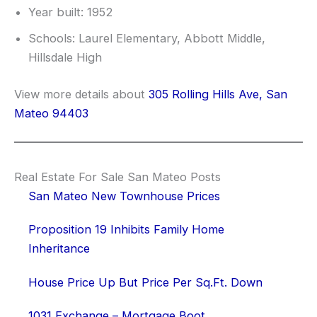
Year built: 1952
Schools: Laurel Elementary, Abbott Middle,
Hillsdale High
View more details about
305 Rolling Hills Ave, San
Mateo 94403
Real Estate For Sale San Mateo Posts
San Mateo New Townhouse Prices
Proposition 19 Inhibits Family Home
Inheritance
House Price Up But Price Per Sq.Ft. Down
1031 Exchange – Mortgage Boot