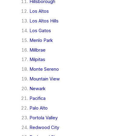
Hillsborough
Los Altos
Los Altos Hills
Los Gatos
Menlo Park
Millbrae
Milpitas
Monte Sereno
Mountain View
Newark
Pacifica
Palo Alto
Portola Valley
Redwood City