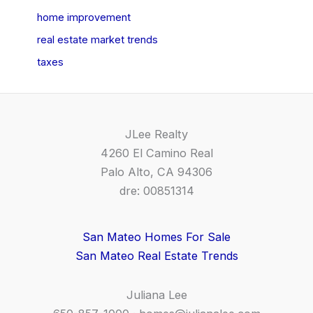
home improvement
real estate market trends
taxes
JLee Realty
4260 El Camino Real
Palo Alto, CA 94306
dre: 00851314
San Mateo Homes For Sale
San Mateo Real Estate Trends
Juliana Lee