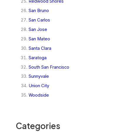
Redwood Shores
San Bruno
San Carlos
San Jose
San Mateo
Santa Clara
Saratoga
South San Francisco
Sunnyvale
Union City
Woodside
Categories