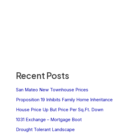
Recent Posts
San Mateo New Townhouse Prices
Proposition 19 Inhibits Family Home Inheritance
House Price Up But Price Per Sq.Ft. Down
1031 Exchange – Mortgage Boot
Drought Tolerant Landscape