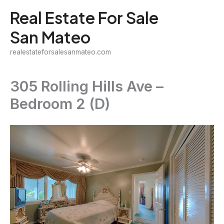
Skip
Real Estate For Sale
to
San Mateo
content
realestateforsalesanmateo.com
305 Rolling Hills Ave –
Bedroom 2 (D)