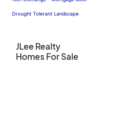
Drought Tolerant Landscape
JLee Realty
Homes For Sale