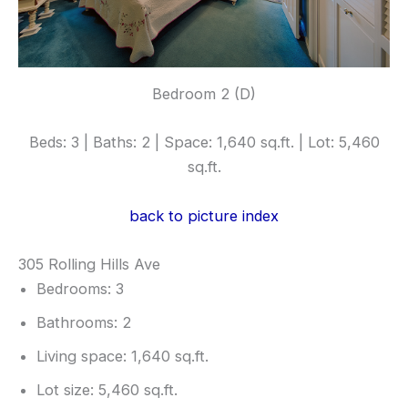
Bedroom 2 (D)
Beds: 3 | Baths: 2 | Space: 1,640 sq.ft. | Lot: 5,460
sq.ft.
back to picture index
305 Rolling Hills Ave
Bedrooms: 3
Bathrooms: 2
Living space: 1,640 sq.ft.
Lot size: 5,460 sq.ft.