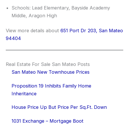
Schools: Lead Elementary, Bayside Academy
Middle, Aragon High
View more details about
651 Port Dr 203, San Mateo
94404
Real Estate For Sale San Mateo Posts
San Mateo New Townhouse Prices
Proposition 19 Inhibits Family Home
Inheritance
House Price Up But Price Per Sq.Ft. Down
1031 Exchange – Mortgage Boot