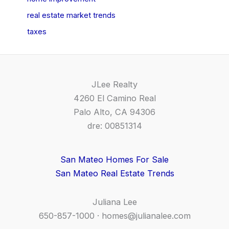
real estate market trends
taxes
JLee Realty
4260 El Camino Real
Palo Alto, CA 94306
dre: 00851314
San Mateo Homes For Sale
San Mateo Real Estate Trends
Juliana Lee
650-857-1000 ·
homes@julianalee.com