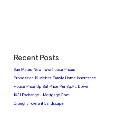
Recent Posts
San Mateo New Townhouse Prices
Proposition 19 Inhibits Family Home Inheritance
House Price Up But Price Per Sq.Ft. Down
1031 Exchange – Mortgage Boot
Drought Tolerant Landscape