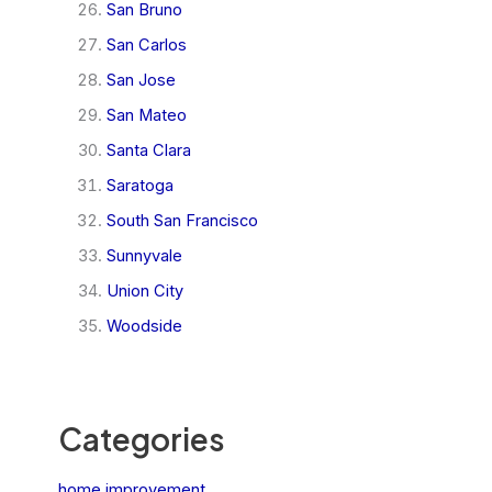
San Bruno
San Carlos
San Jose
San Mateo
Santa Clara
Saratoga
South San Francisco
Sunnyvale
Union City
Woodside
Categories
home improvement