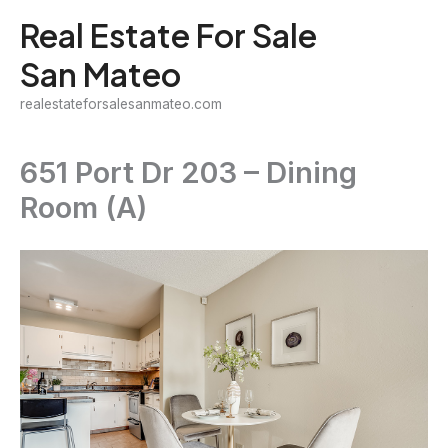
Skip
Real Estate For Sale
to
San Mateo
content
realestateforsalesanmateo.com
651 Port Dr 203 – Dining
Room (A)