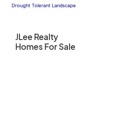
Drought Tolerant Landscape
JLee Realty
Homes For Sale