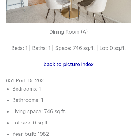
Dining Room (A)
Beds: 1 | Baths: 1 | Space: 746 sq.ft. | Lot: 0 sq.ft.
back to picture index
651 Port Dr 203
Bedrooms: 1
Bathrooms: 1
Living space: 746 sq.ft.
Lot size: 0 sq.ft.
Year built: 1982