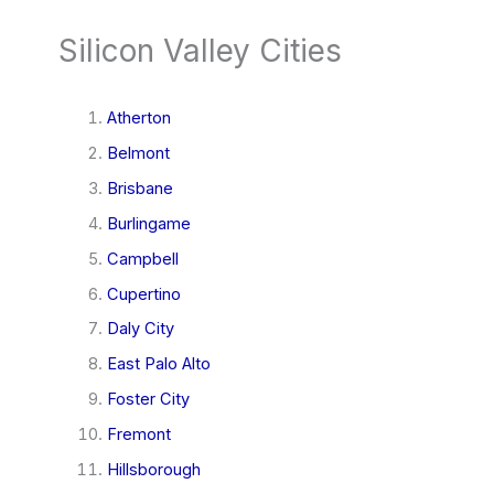
Silicon Valley Cities
Atherton
Belmont
Brisbane
Burlingame
Campbell
Cupertino
Daly City
East Palo Alto
Foster City
Fremont
Hillsborough