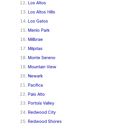
Los Altos
Los Altos Hills
Los Gatos
Menlo Park
Millbrae
Milpitas
Monte Sereno
Mountain View
Newark
Pacifica
Palo Alto
Portola Valley
Redwood City
Redwood Shores