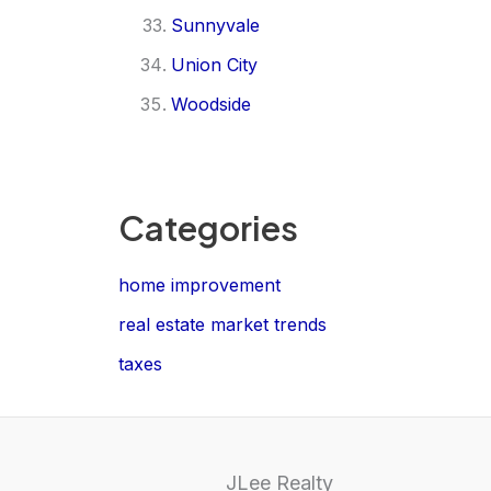
Sunnyvale
Union City
Woodside
Categories
home improvement
real estate market trends
taxes
JLee Realty