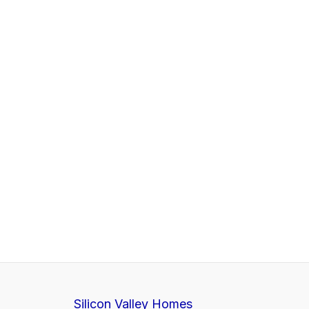
Silicon Valley Homes