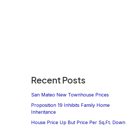
Recent Posts
San Mateo New Townhouse Prices
Proposition 19 Inhibits Family Home
Inheritance
House Price Up But Price Per Sq.Ft. Down