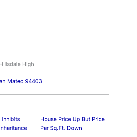
Hillsdale High
San Mateo 94403
 Inhibits
House Price Up But Price
nheritance
Per Sq.Ft. Down