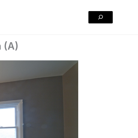
Search
 (A)