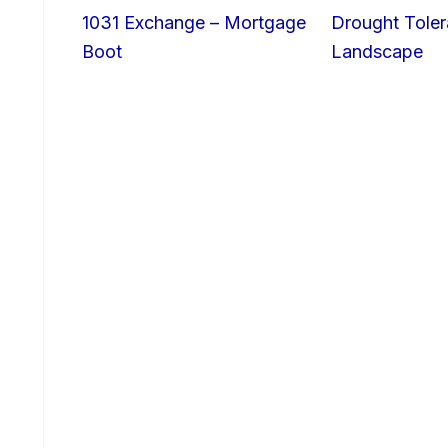
1031 Exchange – Mortgage
Drought Toler
Boot
Landscape