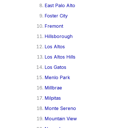
East Palo Alto
Foster City
Fremont
Hillsborough
Los Altos
Los Altos Hills
Los Gatos
Menlo Park
Millbrae
Milpitas
Monte Sereno
Mountain View