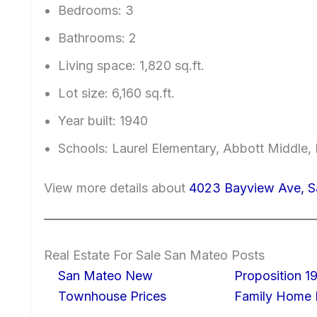
Bedrooms: 3
Bathrooms: 2
Living space: 1,820 sq.ft.
Lot size: 6,160 sq.ft.
Year built: 1940
Schools: Laurel Elementary, Abbott Middle, 
View more details about
4023 Bayview Ave, 
Real Estate For Sale San Mateo Posts
San Mateo New
Proposition 19
Townhouse Prices
Family Home I