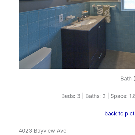
Bath 
Beds: 3 | Baths: 2 | Space: 1,8
back to pict
4023 Bayview Ave