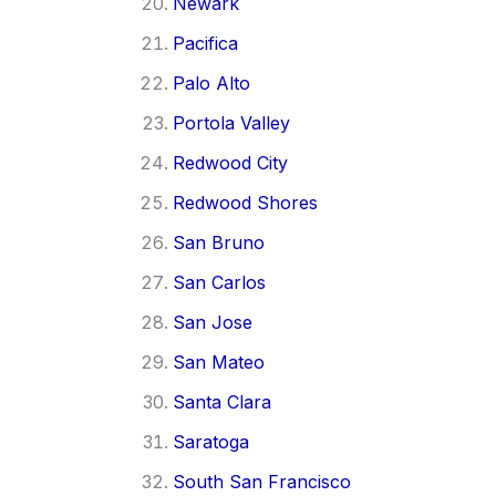
Newark
Pacifica
Palo Alto
Portola Valley
Redwood City
Redwood Shores
San Bruno
San Carlos
San Jose
San Mateo
Santa Clara
Saratoga
South San Francisco