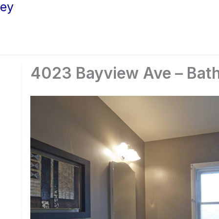
ley
4023 Bayview Ave – Bath