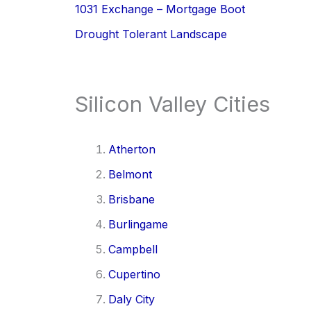
1031 Exchange – Mortgage Boot
Drought Tolerant Landscape
Silicon Valley Cities
Atherton
Belmont
Brisbane
Burlingame
Campbell
Cupertino
Daly City