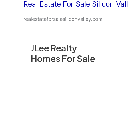
Real Estate For Sale Silicon Val
Skip
to
realestateforsalesiliconvalley.com
content
JLee Realty
Homes For Sale