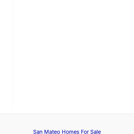
San Mateo Homes For Sale