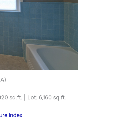
(A)
20 sq.ft. | Lot: 6,160 sq.ft.
ure index