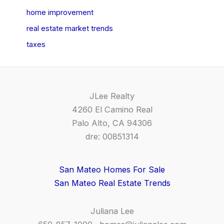
home improvement
real estate market trends
taxes
JLee Realty
4260 El Camino Real
Palo Alto, CA 94306
dre: 00851314
San Mateo Homes For Sale
San Mateo Real Estate Trends
Juliana Lee