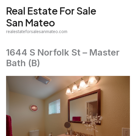
Skip
Real Estate For Sale
to
San Mateo
content
realestateforsalesanmateo.com
1644 S Norfolk St – Master
Bath (B)