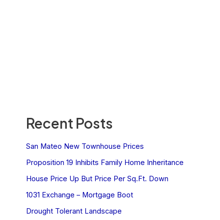
Recent Posts
San Mateo New Townhouse Prices
Proposition 19 Inhibits Family Home Inheritance
House Price Up But Price Per Sq.Ft. Down
1031 Exchange – Mortgage Boot
Drought Tolerant Landscape