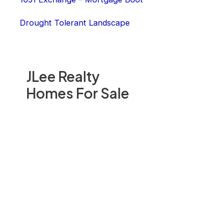
Drought Tolerant Landscape
JLee Realty
Homes For Sale