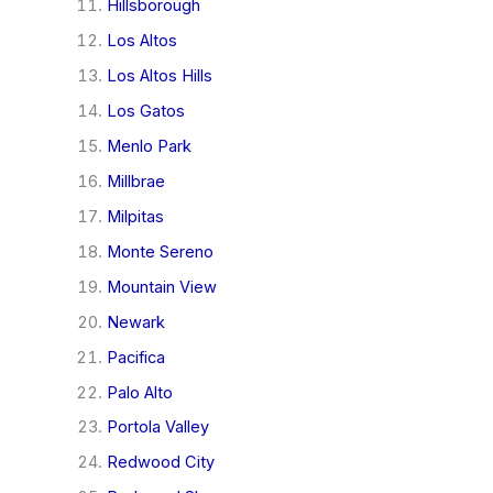
Hillsborough
Los Altos
Los Altos Hills
Los Gatos
Menlo Park
Millbrae
Milpitas
Monte Sereno
Mountain View
Newark
Pacifica
Palo Alto
Portola Valley
Redwood City