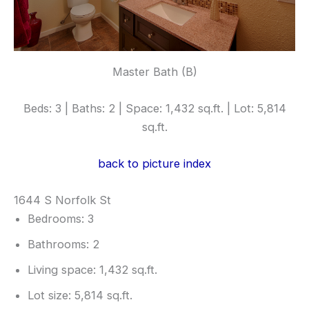
Master Bath (B)
Beds: 3 | Baths: 2 | Space: 1,432 sq.ft. | Lot: 5,814
sq.ft.
back to picture index
1644 S Norfolk St
Bedrooms: 3
Bathrooms: 2
Living space: 1,432 sq.ft.
Lot size: 5,814 sq.ft.