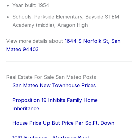
Year built: 1954
Schools: Parkside Elementary, Bayside STEM
Academy (middle), Aragon High
View more details about
1644 S Norfolk St, San
Mateo 94403
Real Estate For Sale San Mateo Posts
San Mateo New Townhouse Prices
Proposition 19 Inhibits Family Home
Inheritance
House Price Up But Price Per Sq.Ft. Down
1031 Exchange – Mortgage Boot