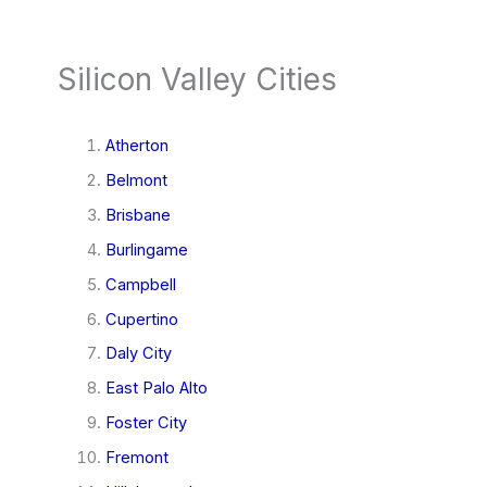
Silicon Valley Cities
Atherton
Belmont
Brisbane
Burlingame
Campbell
Cupertino
Daly City
East Palo Alto
Foster City
Fremont