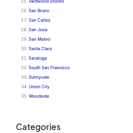
Redwood Shores
San Bruno
San Carlos
San Jose
San Mateo
Santa Clara
Saratoga
South San Francisco
Sunnyvale
Union City
Woodside
Categories