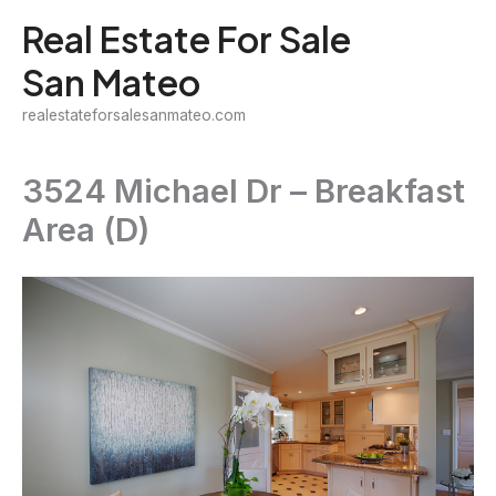
Skip
Real Estate For Sale
to
San Mateo
content
realestateforsalesanmateo.com
3524 Michael Dr – Breakfast
Area (D)