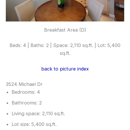
Breakfast Area (D)
Beds: 4 | Baths: 2 | Space: 2,110 sq.ft. | Lot: 5,400
sq.ft.
back to picture index
3524 Michael Dr
Bedrooms: 4
Bathrooms: 2
Living space: 2,110 sq.ft.
Lot size: 5,400 sq.ft.