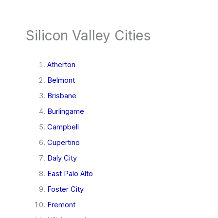
Silicon Valley Cities
Atherton
Belmont
Brisbane
Burlingame
Campbell
Cupertino
Daly City
East Palo Alto
Foster City
Fremont