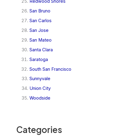
Redwood Shores
San Bruno
San Carlos
San Jose
San Mateo
Santa Clara
Saratoga
South San Francisco
Sunnyvale
Union City
Woodside
Categories