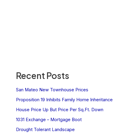
Recent Posts
San Mateo New Townhouse Prices
Proposition 19 Inhibits Family Home Inheritance
House Price Up But Price Per Sq.Ft. Down
1031 Exchange – Mortgage Boot
Drought Tolerant Landscape