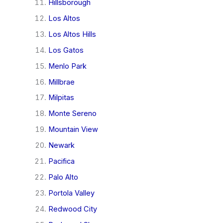
Hillsborough
Los Altos
Los Altos Hills
Los Gatos
Menlo Park
Millbrae
Milpitas
Monte Sereno
Mountain View
Newark
Pacifica
Palo Alto
Portola Valley
Redwood City