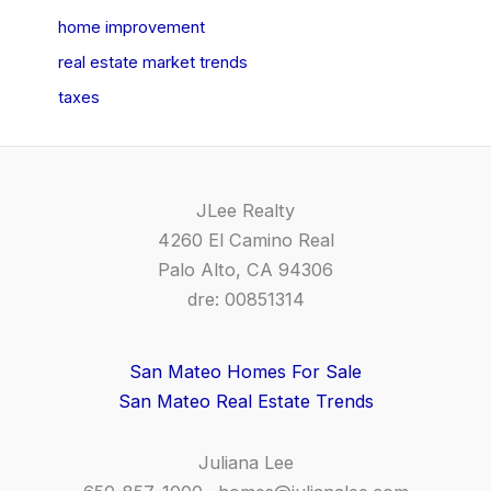
home improvement
real estate market trends
taxes
JLee Realty
4260 El Camino Real
Palo Alto, CA 94306
dre: 00851314
San Mateo Homes For Sale
San Mateo Real Estate Trends
Juliana Lee