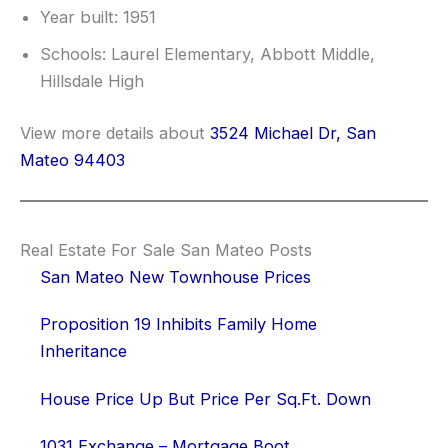
Year built: 1951
Schools: Laurel Elementary, Abbott Middle,
Hillsdale High
View more details about
3524 Michael Dr, San
Mateo 94403
Real Estate For Sale San Mateo Posts
San Mateo New Townhouse Prices
Proposition 19 Inhibits Family Home
Inheritance
House Price Up But Price Per Sq.Ft. Down
1031 Exchange – Mortgage Boot