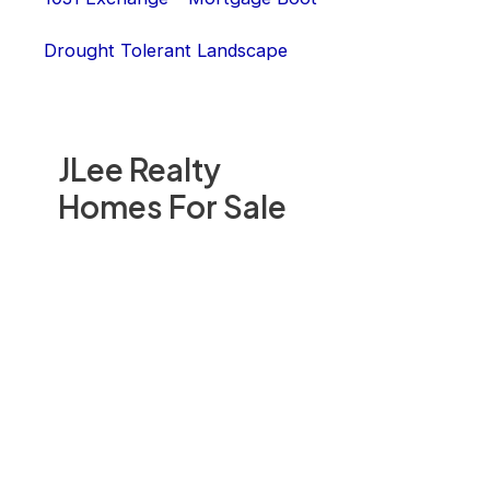
Drought Tolerant Landscape
JLee Realty
Homes For Sale