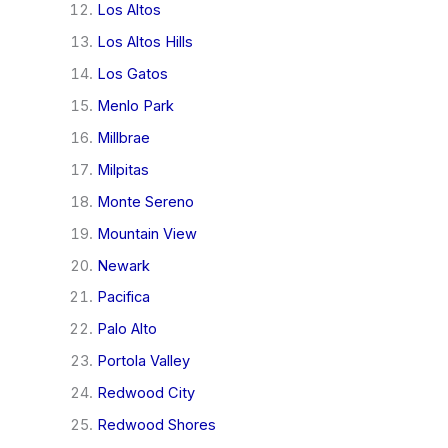
Los Altos
Los Altos Hills
Los Gatos
Menlo Park
Millbrae
Milpitas
Monte Sereno
Mountain View
Newark
Pacifica
Palo Alto
Portola Valley
Redwood City
Redwood Shores