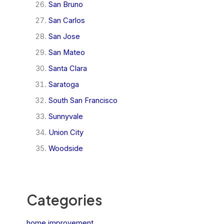
San Bruno
San Carlos
San Jose
San Mateo
Santa Clara
Saratoga
South San Francisco
Sunnyvale
Union City
Woodside
Categories
home improvement