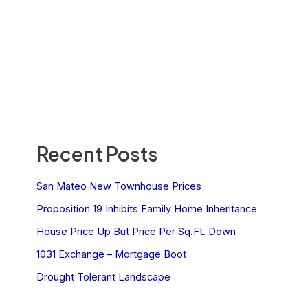
Recent Posts
San Mateo New Townhouse Prices
Proposition 19 Inhibits Family Home Inheritance
House Price Up But Price Per Sq.Ft. Down
1031 Exchange – Mortgage Boot
Drought Tolerant Landscape