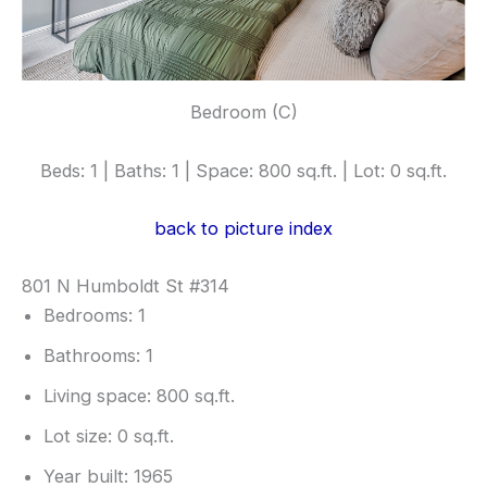
Bedroom (C)
Beds: 1 | Baths: 1 | Space: 800 sq.ft. | Lot: 0 sq.ft.
back to picture index
801 N Humboldt St #314
Bedrooms: 1
Bathrooms: 1
Living space: 800 sq.ft.
Lot size: 0 sq.ft.
Year built: 1965