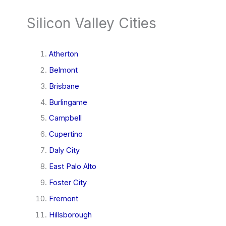
Silicon Valley Cities
Atherton
Belmont
Brisbane
Burlingame
Campbell
Cupertino
Daly City
East Palo Alto
Foster City
Fremont
Hillsborough