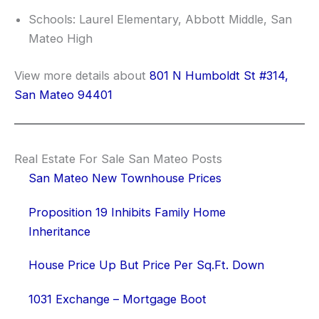
Schools: Laurel Elementary, Abbott Middle, San
Mateo High
View more details about
801 N Humboldt St #314,
San Mateo 94401
Real Estate For Sale San Mateo Posts
San Mateo New Townhouse Prices
Proposition 19 Inhibits Family Home
Inheritance
House Price Up But Price Per Sq.Ft. Down
1031 Exchange – Mortgage Boot