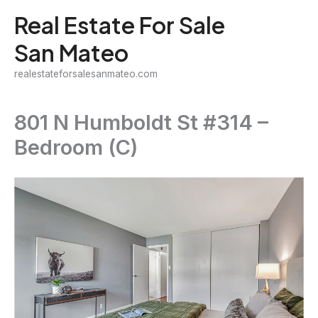
Skip
Real Estate For Sale
to
San Mateo
content
realestateforsalesanmateo.com
801 N Humboldt St #314 –
Bedroom (C)