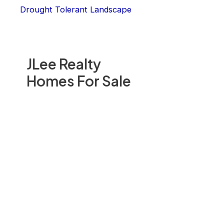
Drought Tolerant Landscape
JLee Realty
Homes For Sale