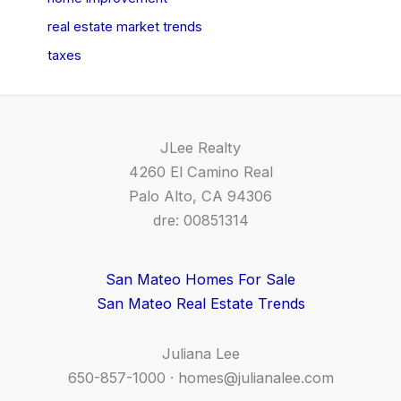
real estate market trends
taxes
JLee Realty
4260 El Camino Real
Palo Alto, CA 94306
dre: 00851314
San Mateo Homes For Sale
San Mateo Real Estate Trends
Juliana Lee
650-857-1000 ·
homes@julianalee.com