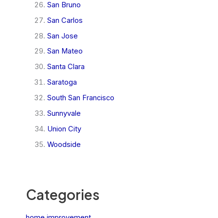
San Bruno
San Carlos
San Jose
San Mateo
Santa Clara
Saratoga
South San Francisco
Sunnyvale
Union City
Woodside
Categories
home improvement