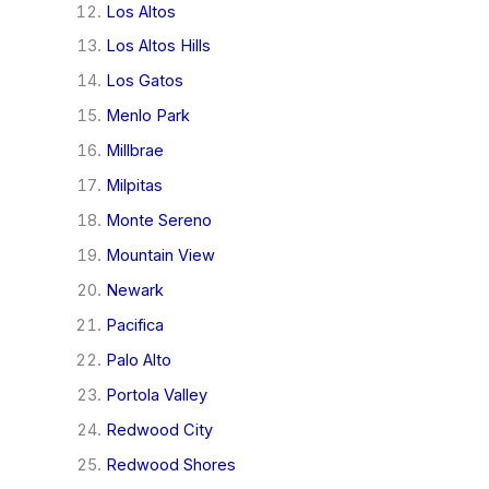
Los Altos
Los Altos Hills
Los Gatos
Menlo Park
Millbrae
Milpitas
Monte Sereno
Mountain View
Newark
Pacifica
Palo Alto
Portola Valley
Redwood City
Redwood Shores