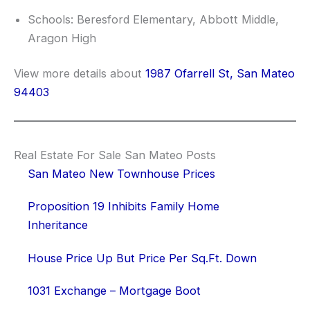
Schools: Beresford Elementary, Abbott Middle,
Aragon High
View more details about
1987 Ofarrell St, San Mateo
94403
Real Estate For Sale San Mateo Posts
San Mateo New Townhouse Prices
Proposition 19 Inhibits Family Home
Inheritance
House Price Up But Price Per Sq.Ft. Down
1031 Exchange – Mortgage Boot