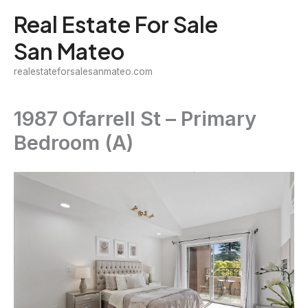
Skip
Real Estate For Sale
to
San Mateo
content
realestateforsalesanmateo.com
1987 Ofarrell St – Primary
Bedroom (A)