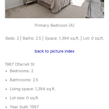
Primary Bedroom (A)
Beds: 2 | Baths: 2.5 | Space: 1,394 sq.ft. | Lot: 0 sq.ft.
back to picture index
1987 Ofarrell St
Bedrooms: 2
Bathrooms: 2.5
Living space: 1,394 sq.ft.
Lot size: 0 sq.ft.
Year built: 1997