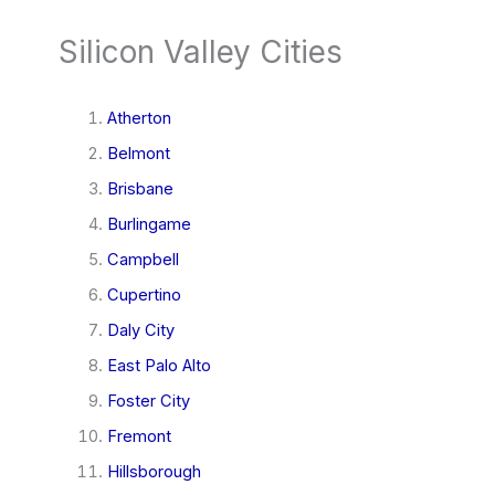
Silicon Valley Cities
Atherton
Belmont
Brisbane
Burlingame
Campbell
Cupertino
Daly City
East Palo Alto
Foster City
Fremont
Hillsborough