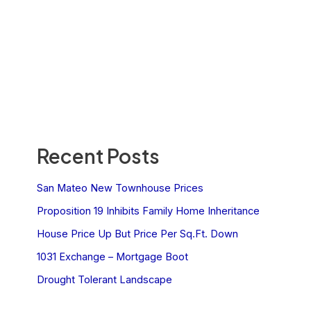
Recent Posts
San Mateo New Townhouse Prices
Proposition 19 Inhibits Family Home Inheritance
House Price Up But Price Per Sq.Ft. Down
1031 Exchange – Mortgage Boot
Drought Tolerant Landscape