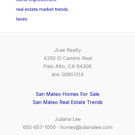
real estate market trends
taxes
JLee Realty
4260 El Camino Real
Palo Alto, CA 94306
dre: 00851314
San Mateo Homes For Sale
San Mateo Real Estate Trends
Juliana Lee
650-857-1000 ·
homes@julianalee.com