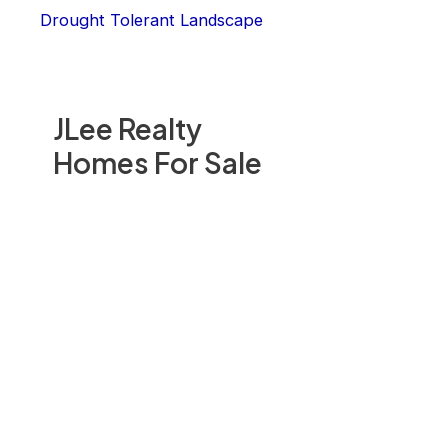
Drought Tolerant Landscape
JLee Realty
Homes For Sale