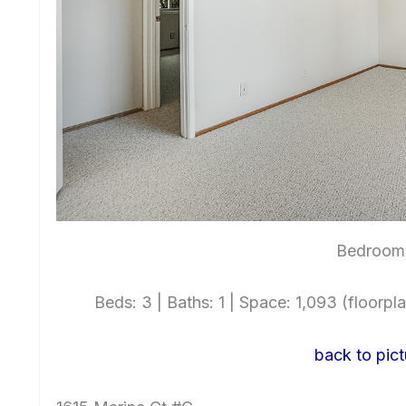
Bedroom 
Beds: 3 | Baths: 1 | Space: 1,093 (floorplan
back to pict