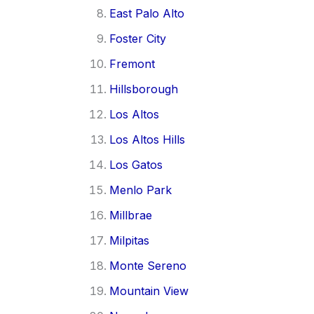
East Palo Alto
Foster City
Fremont
Hillsborough
Los Altos
Los Altos Hills
Los Gatos
Menlo Park
Millbrae
Milpitas
Monte Sereno
Mountain View