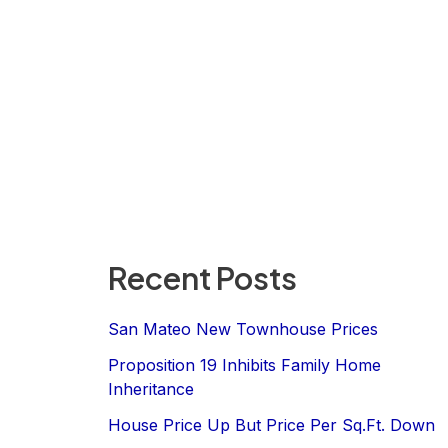
Recent Posts
San Mateo New Townhouse Prices
Proposition 19 Inhibits Family Home
Inheritance
House Price Up But Price Per Sq.Ft. Down