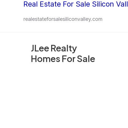
Real Estate For Sale Silicon Val
Skip
to
realestateforsalesiliconvalley.com
content
JLee Realty
Homes For Sale