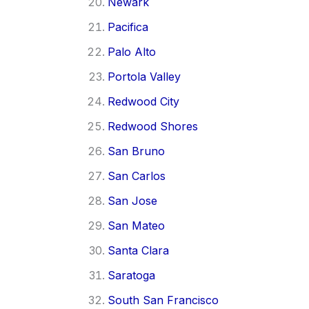
Newark
Pacifica
Palo Alto
Portola Valley
Redwood City
Redwood Shores
San Bruno
San Carlos
San Jose
San Mateo
Santa Clara
Saratoga
South San Francisco