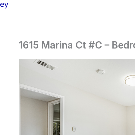
ley
1615 Marina Ct #C – Bedr