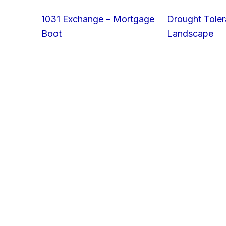
1031 Exchange – Mortgage
Drought Toler
Boot
Landscape