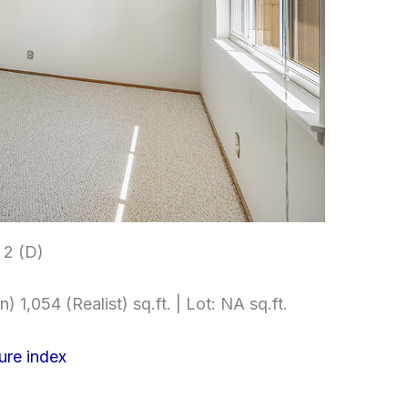
2 (D)
) 1,054 (Realist) sq.ft. | Lot: NA sq.ft.
ure index