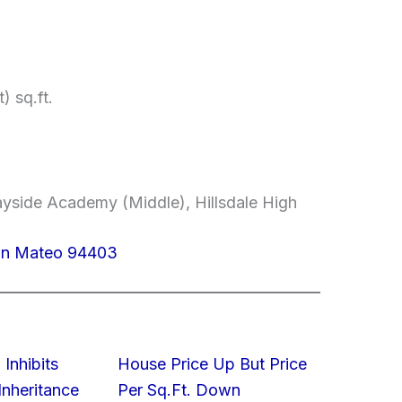
) sq.ft.
yside Academy (Middle), Hillsdale High
San Mateo 94403
 Inhibits
House Price Up But Price
nheritance
Per Sq.Ft. Down