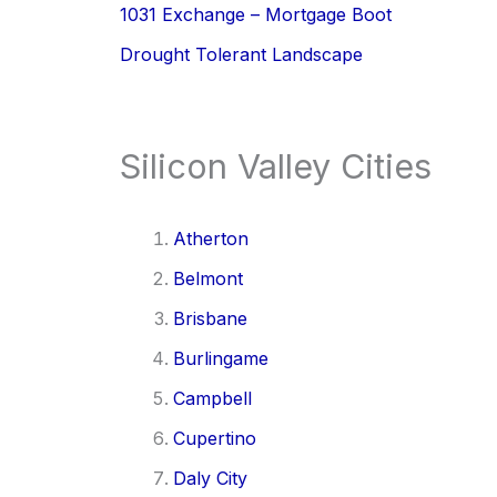
1031 Exchange – Mortgage Boot
Drought Tolerant Landscape
Silicon Valley Cities
Atherton
Belmont
Brisbane
Burlingame
Campbell
Cupertino
Daly City