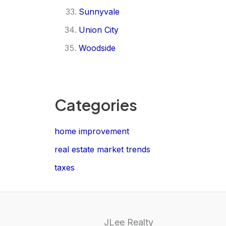
Sunnyvale
Union City
Woodside
Categories
home improvement
real estate market trends
taxes
JLee Realty