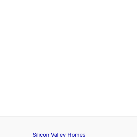
Silicon Valley Homes