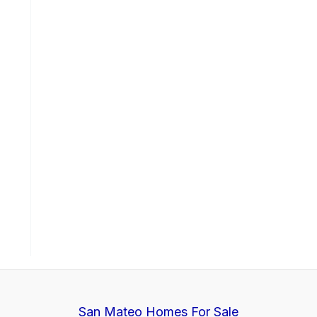
San Mateo Homes For Sale