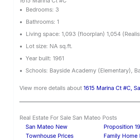
1615 Marina Ct #C
Bedrooms: 3
Bathrooms: 1
Living space: 1,093 (floorplan) 1,054 (Realist
Lot size: NA sq.ft.
Year built: 1961
Schools: Bayside Academy (Elementary), Ba
View more details about
1615 Marina Ct #C, 
Real Estate For Sale San Mateo Posts
San Mateo New
Proposition 19
Townhouse Prices
Family Home I