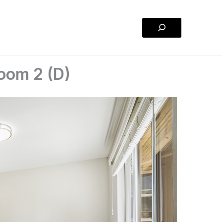
Search
oom 2 (D)