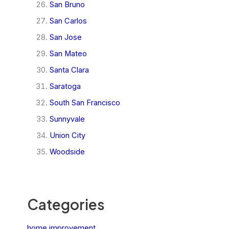
San Bruno
San Carlos
San Jose
San Mateo
Santa Clara
Saratoga
South San Francisco
Sunnyvale
Union City
Woodside
Categories
home improvement