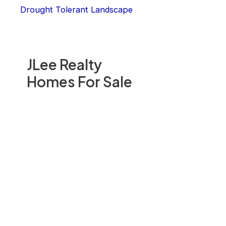
Drought Tolerant Landscape
JLee Realty
Homes For Sale