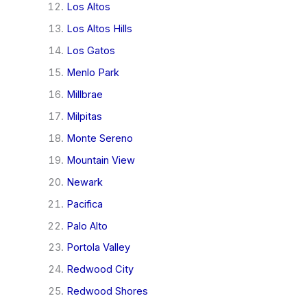
Los Altos
Los Altos Hills
Los Gatos
Menlo Park
Millbrae
Milpitas
Monte Sereno
Mountain View
Newark
Pacifica
Palo Alto
Portola Valley
Redwood City
Redwood Shores