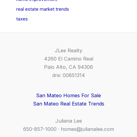
real estate market trends
taxes
JLee Realty
4260 El Camino Real
Palo Alto, CA 94306
dre: 00851314
San Mateo Homes For Sale
San Mateo Real Estate Trends
Juliana Lee
650-857-1000 ·
homes@julianalee.com