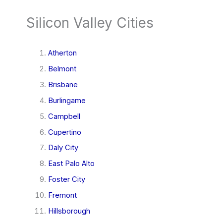
Silicon Valley Cities
Atherton
Belmont
Brisbane
Burlingame
Campbell
Cupertino
Daly City
East Palo Alto
Foster City
Fremont
Hillsborough