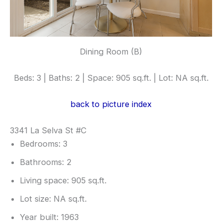
Dining Room (B)
Beds: 3 | Baths: 2 | Space: 905 sq.ft. | Lot: NA sq.ft.
back to picture index
3341 La Selva St #C
Bedrooms: 3
Bathrooms: 2
Living space: 905 sq.ft.
Lot size: NA sq.ft.
Year built: 1963