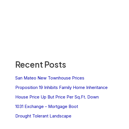
Recent Posts
San Mateo New Townhouse Prices
Proposition 19 Inhibits Family Home Inheritance
House Price Up But Price Per Sq.Ft. Down
1031 Exchange – Mortgage Boot
Drought Tolerant Landscape