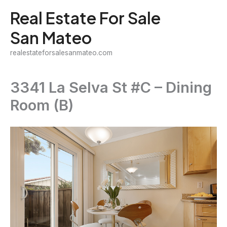
Skip
Real Estate For Sale
to
San Mateo
content
realestateforsalesanmateo.com
3341 La Selva St #C – Dining
Room (B)