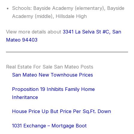
Schools: Bayside Academy (elementary), Bayside
Academy (middle), Hillsdale High
View more details about
3341 La Selva St #C, San
Mateo 94403
Real Estate For Sale San Mateo Posts
San Mateo New Townhouse Prices
Proposition 19 Inhibits Family Home
Inheritance
House Price Up But Price Per Sq.Ft. Down
1031 Exchange – Mortgage Boot