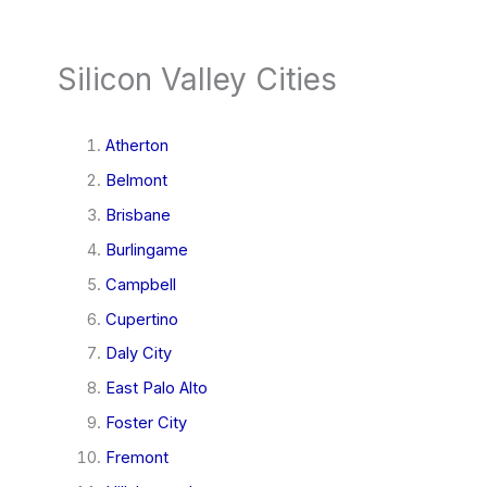
Silicon Valley Cities
Atherton
Belmont
Brisbane
Burlingame
Campbell
Cupertino
Daly City
East Palo Alto
Foster City
Fremont