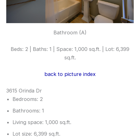
Bathroom (A)
Beds: 2 | Baths: 1 | Space: 1,000 sq.ft. | Lot: 6,399
sq.ft.
back to picture index
3615 Orinda Dr
Bedrooms: 2
Bathrooms: 1
Living space: 1,000 sq.ft.
Lot size: 6,399 sq.ft.