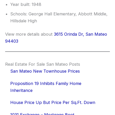
Year built: 1948
Schools: George Hall Elementary, Abbott Middle,
Hillsdale High
View more details about
3615 Orinda Dr, San Mateo
94403
Real Estate For Sale San Mateo Posts
San Mateo New Townhouse Prices
Proposition 19 Inhibits Family Home
Inheritance
House Price Up But Price Per Sq.Ft. Down
1031 Exchange – Mortgage Boot