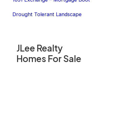
Drought Tolerant Landscape
JLee Realty
Homes For Sale