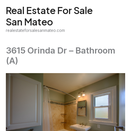
Skip
Real Estate For Sale
to
San Mateo
content
realestateforsalesanmateo.com
3615 Orinda Dr – Bathroom
(A)