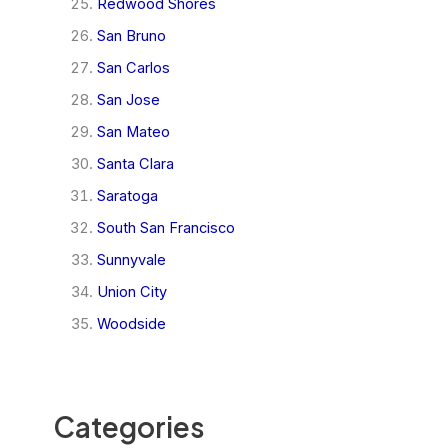
Redwood Shores
San Bruno
San Carlos
San Jose
San Mateo
Santa Clara
Saratoga
South San Francisco
Sunnyvale
Union City
Woodside
Categories