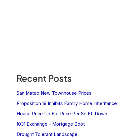
Recent Posts
San Mateo New Townhouse Prices
Proposition 19 Inhibits Family Home Inheritance
House Price Up But Price Per Sq.Ft. Down
1031 Exchange – Mortgage Boot
Drought Tolerant Landscape