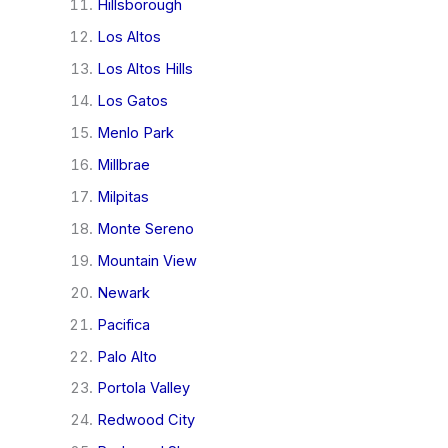
Hillsborough
Los Altos
Los Altos Hills
Los Gatos
Menlo Park
Millbrae
Milpitas
Monte Sereno
Mountain View
Newark
Pacifica
Palo Alto
Portola Valley
Redwood City