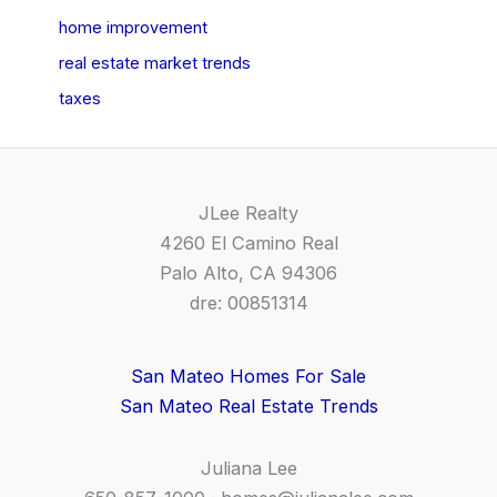
home improvement
real estate market trends
taxes
JLee Realty
4260 El Camino Real
Palo Alto, CA 94306
dre: 00851314
San Mateo Homes For Sale
San Mateo Real Estate Trends
Juliana Lee