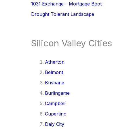
1031 Exchange – Mortgage Boot
Drought Tolerant Landscape
Silicon Valley Cities
Atherton
Belmont
Brisbane
Burlingame
Campbell
Cupertino
Daly City