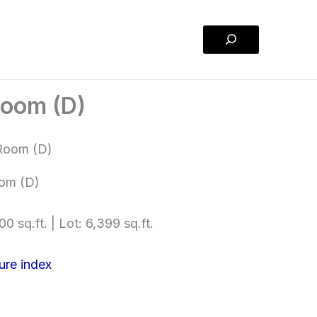
Search
Room (D)
om (D)
00 sq.ft. | Lot: 6,399 sq.ft.
ure index