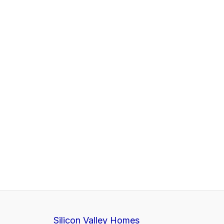
Silicon Valley Homes