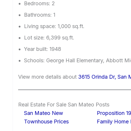
Bedrooms: 2
Bathrooms: 1
Living space: 1,000 sq.ft.
Lot size: 6,399 sq.ft.
Year built: 1948
Schools: George Hall Elementary, Abbott Mid
View more details about
3615 Orinda Dr, San
Real Estate For Sale San Mateo Posts
San Mateo New
Proposition 19
Townhouse Prices
Family Home I