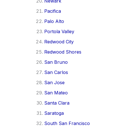
Newark
Pacifica
Palo Alto
Portola Valley
Redwood City
Redwood Shores
San Bruno
San Carlos
San Jose
San Mateo
Santa Clara
Saratoga
South San Francisco