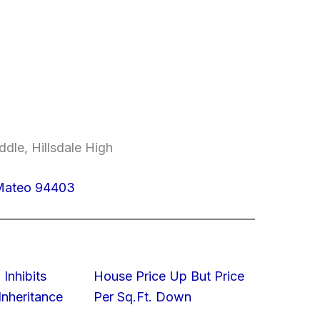
dle, Hillsdale High
 Mateo 94403
 Inhibits
House Price Up But Price
nheritance
Per Sq.Ft. Down