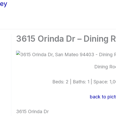
ley
3615 Orinda Dr – Dining 
Dining Ro
Beds: 2 | Baths: 1 | Space: 1,0
back to pict
3615 Orinda Dr