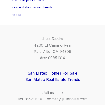
real estate market trends
taxes
JLee Realty
4260 El Camino Real
Palo Alto, CA 94306
dre: 00851314
San Mateo Homes For Sale
San Mateo Real Estate Trends
Juliana Lee
650-857-1000 ·
homes@julianalee.com