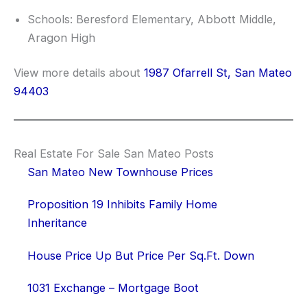
Schools: Beresford Elementary, Abbott Middle,
Aragon High
View more details about
1987 Ofarrell St, San Mateo
94403
Real Estate For Sale San Mateo Posts
San Mateo New Townhouse Prices
Proposition 19 Inhibits Family Home
Inheritance
House Price Up But Price Per Sq.Ft. Down
1031 Exchange – Mortgage Boot