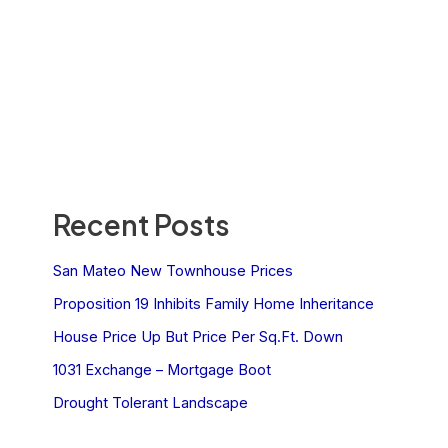
Recent Posts
San Mateo New Townhouse Prices
Proposition 19 Inhibits Family Home Inheritance
House Price Up But Price Per Sq.Ft. Down
1031 Exchange – Mortgage Boot
Drought Tolerant Landscape