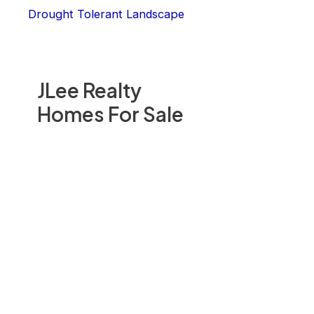
Drought Tolerant Landscape
JLee Realty
Homes For Sale