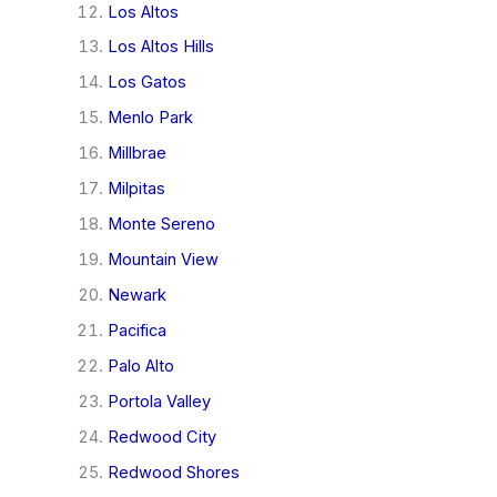
Los Altos
Los Altos Hills
Los Gatos
Menlo Park
Millbrae
Milpitas
Monte Sereno
Mountain View
Newark
Pacifica
Palo Alto
Portola Valley
Redwood City
Redwood Shores