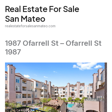
Skip
Real Estate For Sale
to
San Mateo
content
realestateforsalesanmateo.com
1987 Ofarrell St – Ofarrell St
1987