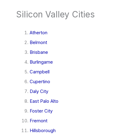
Silicon Valley Cities
Atherton
Belmont
Brisbane
Burlingame
Campbell
Cupertino
Daly City
East Palo Alto
Foster City
Fremont
Hillsborough