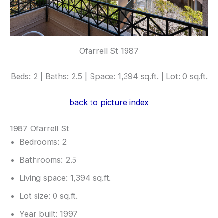
Ofarrell St 1987
Beds: 2 | Baths: 2.5 | Space: 1,394 sq.ft. | Lot: 0 sq.ft.
back to picture index
1987 Ofarrell St
Bedrooms: 2
Bathrooms: 2.5
Living space: 1,394 sq.ft.
Lot size: 0 sq.ft.
Year built: 1997