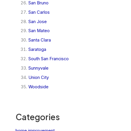
San Bruno
San Carlos
San Jose
San Mateo
Santa Clara
Saratoga
South San Francisco
Sunnyvale
Union City
Woodside
Categories
home improvement