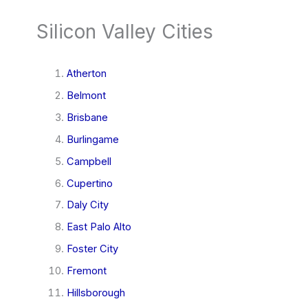
Silicon Valley Cities
Atherton
Belmont
Brisbane
Burlingame
Campbell
Cupertino
Daly City
East Palo Alto
Foster City
Fremont
Hillsborough