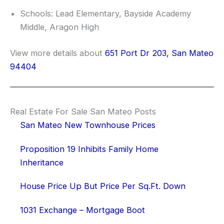
Schools: Lead Elementary, Bayside Academy
Middle, Aragon High
View more details about
651 Port Dr 203, San Mateo
94404
Real Estate For Sale San Mateo Posts
San Mateo New Townhouse Prices
Proposition 19 Inhibits Family Home
Inheritance
House Price Up But Price Per Sq.Ft. Down
1031 Exchange – Mortgage Boot