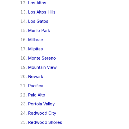
Los Altos
Los Altos Hills
Los Gatos
Menlo Park
Millbrae
Milpitas
Monte Sereno
Mountain View
Newark
Pacifica
Palo Alto
Portola Valley
Redwood City
Redwood Shores