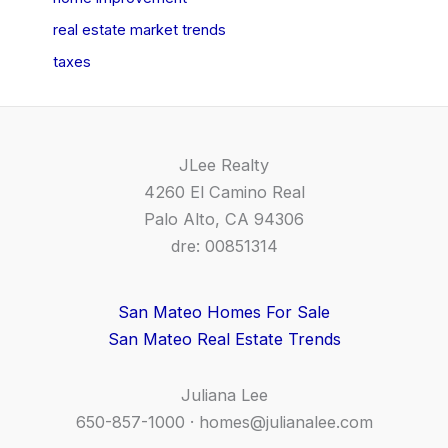
real estate market trends
taxes
JLee Realty
4260 El Camino Real
Palo Alto, CA 94306
dre: 00851314
San Mateo Homes For Sale
San Mateo Real Estate Trends
Juliana Lee
650-857-1000 ·
homes@julianalee.com