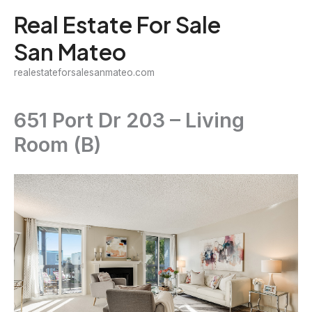
Skip
Real Estate For Sale
to
San Mateo
content
realestateforsalesanmateo.com
651 Port Dr 203 – Living
Room (B)