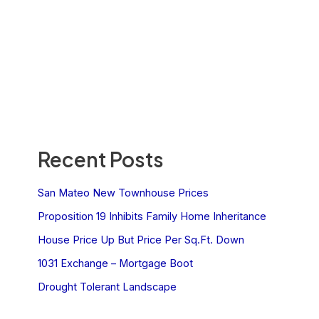
Recent Posts
San Mateo New Townhouse Prices
Proposition 19 Inhibits Family Home Inheritance
House Price Up But Price Per Sq.Ft. Down
1031 Exchange – Mortgage Boot
Drought Tolerant Landscape