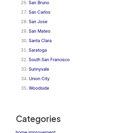
San Bruno
San Carlos
San Jose
San Mateo
Santa Clara
Saratoga
South San Francisco
Sunnyvale
Union City
Woodside
Categories
home improvement