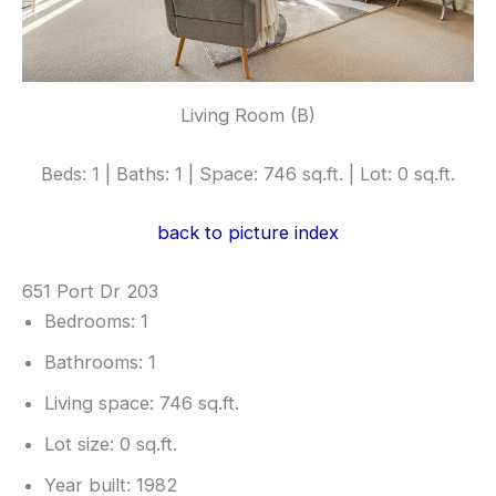
Living Room (B)
Beds: 1 | Baths: 1 | Space: 746 sq.ft. | Lot: 0 sq.ft.
back to picture index
651 Port Dr 203
Bedrooms: 1
Bathrooms: 1
Living space: 746 sq.ft.
Lot size: 0 sq.ft.
Year built: 1982