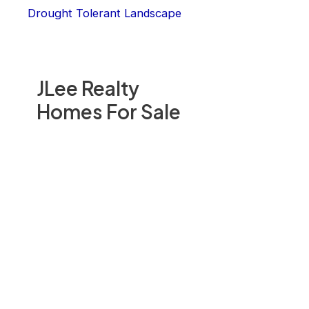
Drought Tolerant Landscape
JLee Realty
Homes For Sale