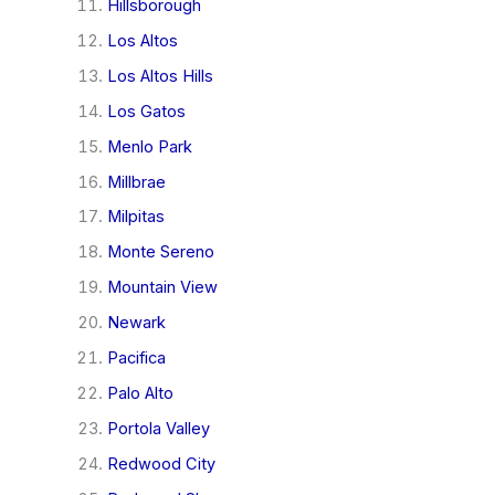
Hillsborough
Los Altos
Los Altos Hills
Los Gatos
Menlo Park
Millbrae
Milpitas
Monte Sereno
Mountain View
Newark
Pacifica
Palo Alto
Portola Valley
Redwood City