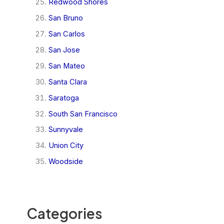
Redwood Shores
San Bruno
San Carlos
San Jose
San Mateo
Santa Clara
Saratoga
South San Francisco
Sunnyvale
Union City
Woodside
Categories