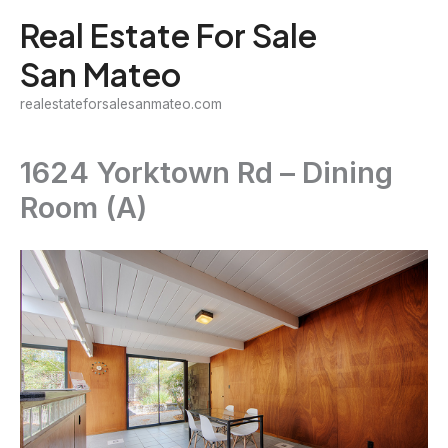
Skip
Real Estate For Sale
to
San Mateo
content
realestateforsalesanmateo.com
1624 Yorktown Rd – Dining
Room (A)