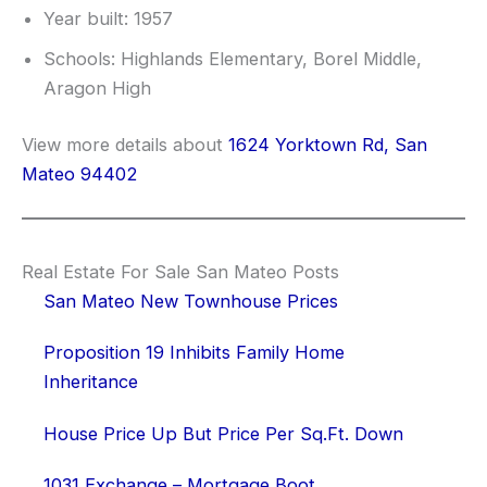
Year built: 1957
Schools: Highlands Elementary, Borel Middle,
Aragon High
View more details about
1624 Yorktown Rd, San
Mateo 94402
Real Estate For Sale San Mateo Posts
San Mateo New Townhouse Prices
Proposition 19 Inhibits Family Home
Inheritance
House Price Up But Price Per Sq.Ft. Down
1031 Exchange – Mortgage Boot