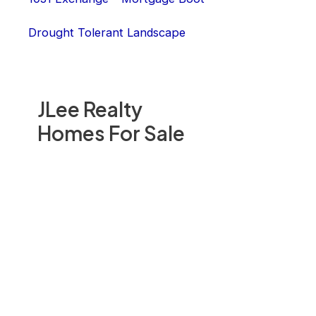
Drought Tolerant Landscape
JLee Realty
Homes For Sale