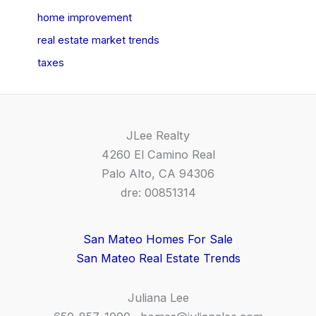
home improvement
real estate market trends
taxes
JLee Realty
4260 El Camino Real
Palo Alto, CA 94306
dre: 00851314
San Mateo Homes For Sale
San Mateo Real Estate Trends
Juliana Lee