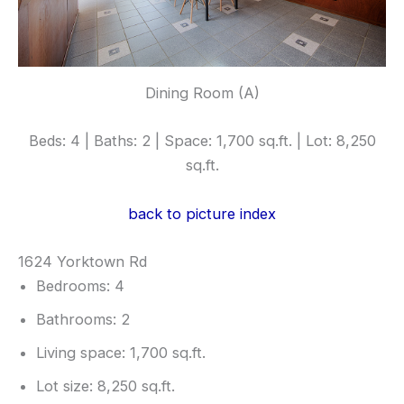
Dining Room (A)
Beds: 4 | Baths: 2 | Space: 1,700 sq.ft. | Lot: 8,250
sq.ft.
back to picture index
1624 Yorktown Rd
Bedrooms: 4
Bathrooms: 2
Living space: 1,700 sq.ft.
Lot size: 8,250 sq.ft.