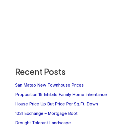
Recent Posts
San Mateo New Townhouse Prices
Proposition 19 Inhibits Family Home Inheritance
House Price Up But Price Per Sq.Ft. Down
1031 Exchange – Mortgage Boot
Drought Tolerant Landscape