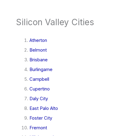
Silicon Valley Cities
Atherton
Belmont
Brisbane
Burlingame
Campbell
Cupertino
Daly City
East Palo Alto
Foster City
Fremont