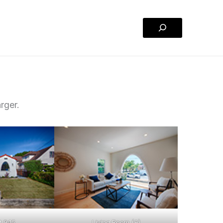
Search
rger.
t 945
Living Room (A)