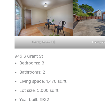
Family Room (D)
Backyard
945 S Grant St
Bedrooms: 3
Bathrooms: 2
Living space: 1,476 sq.ft.
Lot size: 5,000 sq.ft.
Year built: 1932