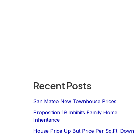
Recent Posts
San Mateo New Townhouse Prices
Proposition 19 Inhibits Family Home
Inheritance
House Price Up But Price Per Sq.Ft. Down