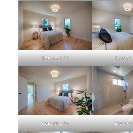
Bedroom 2 (A)
Bedroom 
Bedroom 2 (D)
Bathroom 