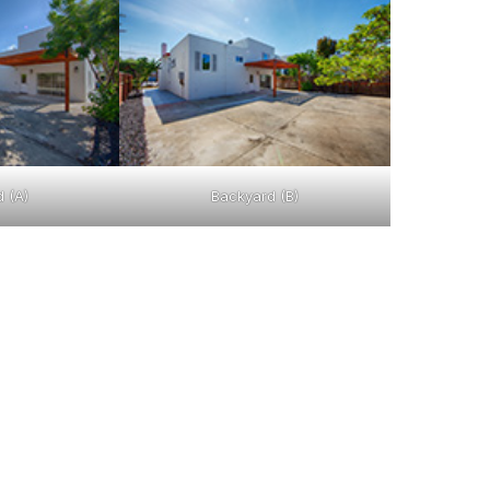
 (A)
Backyard (B)