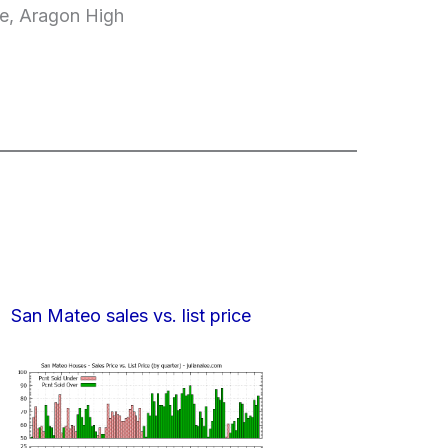
le, Aragon High
San Mateo sales vs. list price