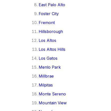
East Palo Alto
Foster City
Fremont
Hillsborough
Los Altos
Los Altos Hills
Los Gatos
Menlo Park
Millbrae
Milpitas
Monte Sereno
Mountain View