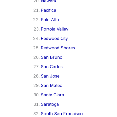
Newark
Pacifica
Palo Alto
Portola Valley
Redwood City
Redwood Shores
San Bruno
San Carlos
San Jose
San Mateo
Santa Clara
Saratoga
South San Francisco