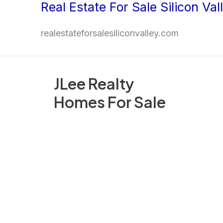
Real Estate For Sale Silicon Val
Skip
to
realestateforsalesiliconvalley.com
content
JLee Realty
Homes For Sale