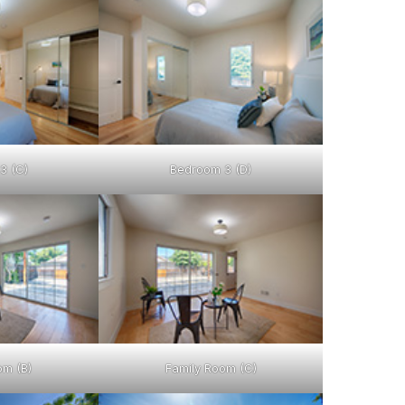
3 (C)
Bedroom 3 (D)
om (B)
Family Room (C)