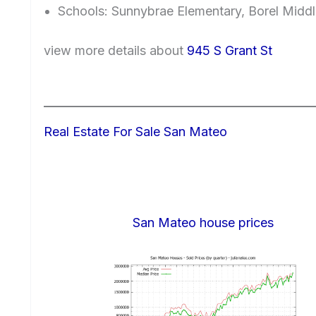
Schools: Sunnybrae Elementary, Borel Midd
view more details about
945 S Grant St
Real Estate For Sale San Mateo
San Mateo house prices