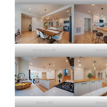
Dining Area (D)
Kitchen
Kitchen (C)
Kitchen