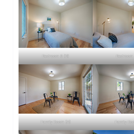
Bedroom 3 (B)
Bedroom 
Family Room (A)
Family Ro