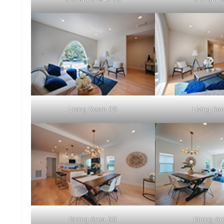
Living Room (B)
Living Ro
Dining Area (A)
Dining Ar