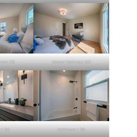
oom (B)
Master Bedroom (C)
1 (A)
Bathroom 1 (B)