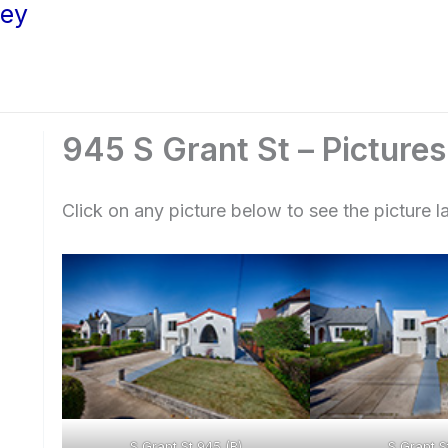
ley
945 S Grant St – Pictures
Click on any picture below to see the picture la
S Grant St 945 (B)
S Grant S