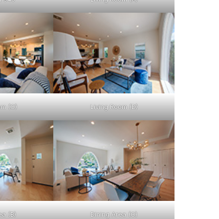
om (C)
Living Room (D)
ea (B)
Dining Area (C)