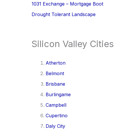
1031 Exchange – Mortgage Boot
Drought Tolerant Landscape
Silicon Valley Cities
Atherton
Belmont
Brisbane
Burlingame
Campbell
Cupertino
Daly City