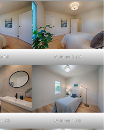
2 (B)
Bedroom 2 (C)
2 (A)
Bedroom 3 (A)