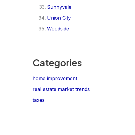
Sunnyvale
Union City
Woodside
Categories
home improvement
real estate market trends
taxes