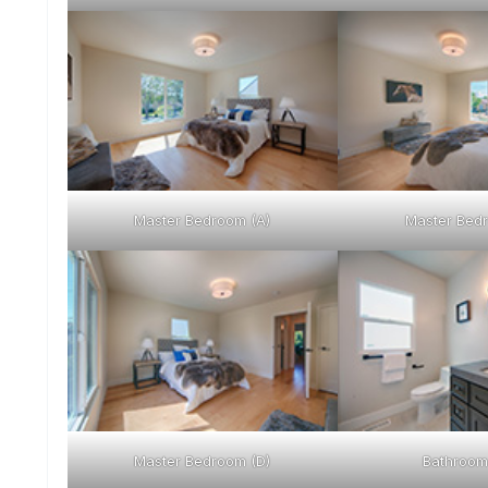
Master Bedroom (A)
Master Bedr
Master Bedroom (D)
Bathroom 