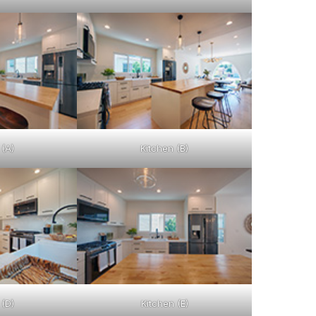
 (A)
Kitchen (B)
 (D)
Kitchen (E)