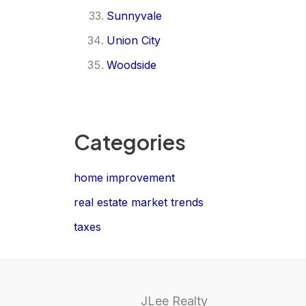
Sunnyvale
Union City
Woodside
Categories
home improvement
real estate market trends
taxes
JLee Realty