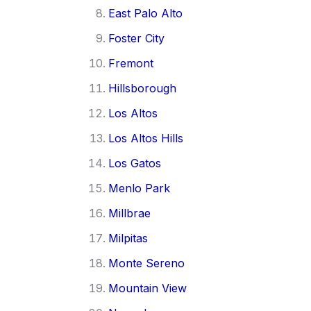
East Palo Alto
Foster City
Fremont
Hillsborough
Los Altos
Los Altos Hills
Los Gatos
Menlo Park
Millbrae
Milpitas
Monte Sereno
Mountain View