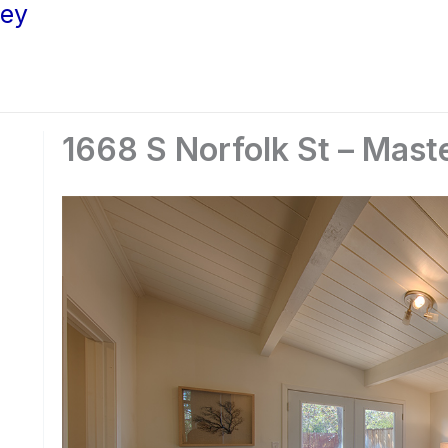
ley
1668 S Norfolk St – Mast