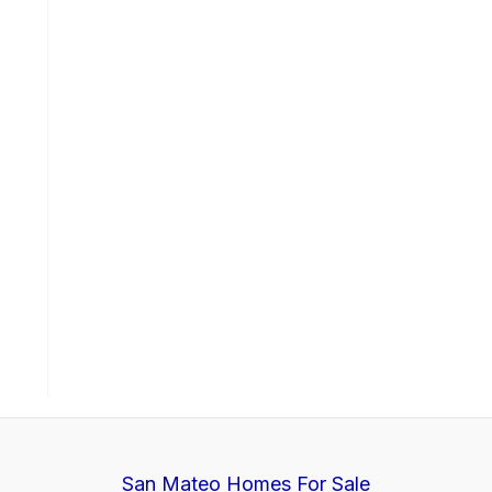
San Mateo Homes For Sale