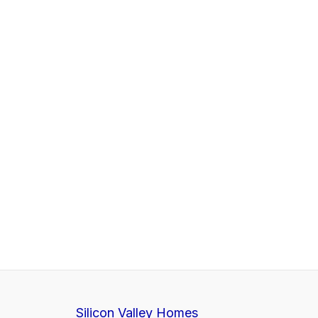
Silicon Valley Homes