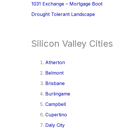
1031 Exchange – Mortgage Boot
Drought Tolerant Landscape
Silicon Valley Cities
Atherton
Belmont
Brisbane
Burlingame
Campbell
Cupertino
Daly City