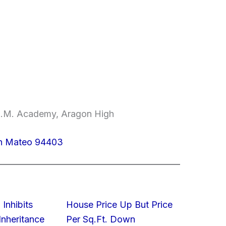
.E.M. Academy, Aragon High
an Mateo 94403
 Inhibits
House Price Up But Price
nheritance
Per Sq.Ft. Down