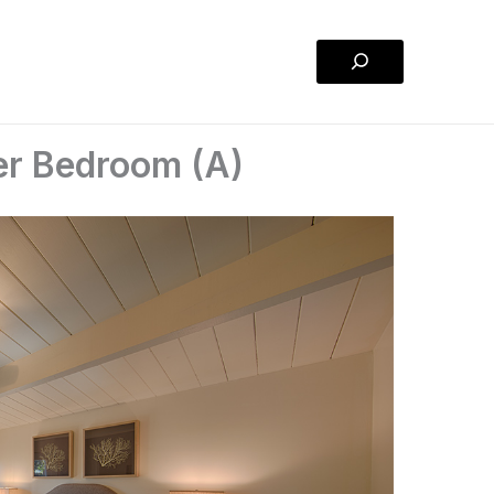
Search
er Bedroom (A)