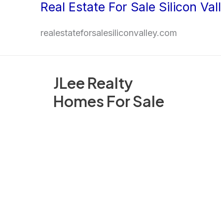
Real Estate For Sale Silicon Val
Skip
to
realestateforsalesiliconvalley.com
content
JLee Realty
Homes For Sale