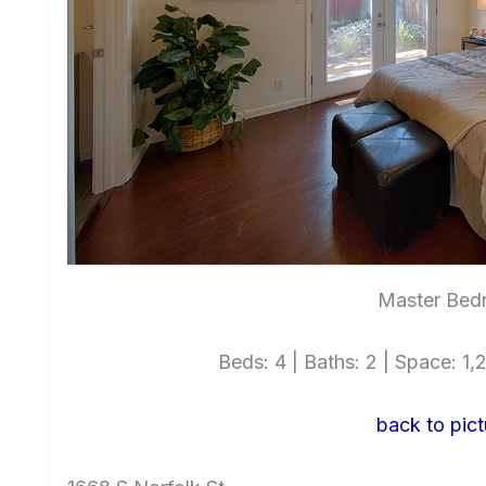
Master Bed
Beds: 4 | Baths: 2 | Space: 1,2
back to pict