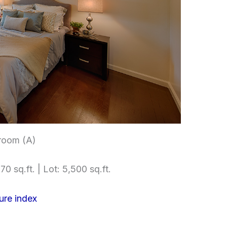
room (A)
70 sq.ft. | Lot: 5,500 sq.ft.
ure index