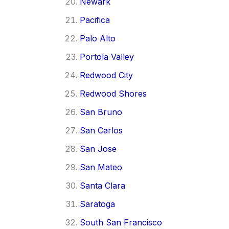
Newark
Pacifica
Palo Alto
Portola Valley
Redwood City
Redwood Shores
San Bruno
San Carlos
San Jose
San Mateo
Santa Clara
Saratoga
South San Francisco