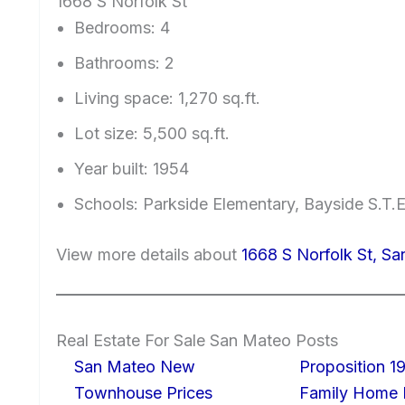
1668 S Norfolk St
Bedrooms: 4
Bathrooms: 2
Living space: 1,270 sq.ft.
Lot size: 5,500 sq.ft.
Year built: 1954
Schools: Parkside Elementary, Bayside S.T
View more details about
1668 S Norfolk St, S
Real Estate For Sale San Mateo Posts
San Mateo New
Proposition 19
Townhouse Prices
Family Home I