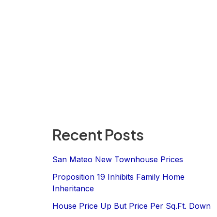
Recent Posts
San Mateo New Townhouse Prices
Proposition 19 Inhibits Family Home
Inheritance
House Price Up But Price Per Sq.Ft. Down