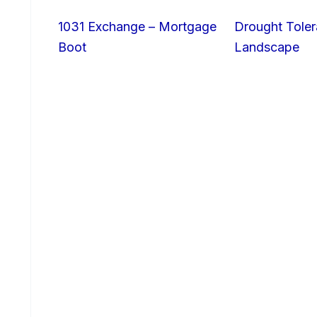
1031 Exchange – Mortgage
Drought Toler
Boot
Landscape