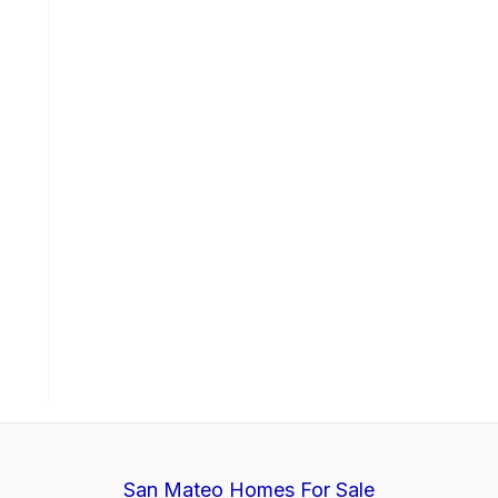
San Mateo Homes For Sale