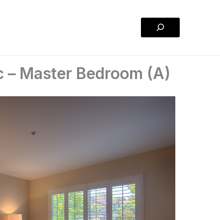
Search
 – Master Bedroom (A)