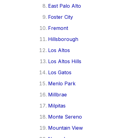
East Palo Alto
Foster City
Fremont
Hillsborough
Los Altos
Los Altos Hills
Los Gatos
Menlo Park
Millbrae
Milpitas
Monte Sereno
Mountain View