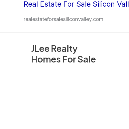
Real Estate For Sale Silicon Val
Skip
to
realestateforsalesiliconvalley.com
content
JLee Realty
Homes For Sale