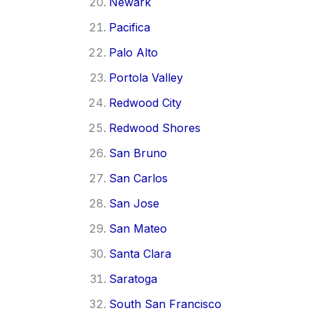
Newark
Pacifica
Palo Alto
Portola Valley
Redwood City
Redwood Shores
San Bruno
San Carlos
San Jose
San Mateo
Santa Clara
Saratoga
South San Francisco