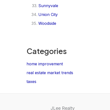
Sunnyvale
Union City
Woodside
Categories
home improvement
real estate market trends
taxes
JLee Realty