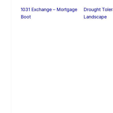
1031 Exchange – Mortgage
Drought Toler
Boot
Landscape