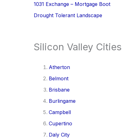
1031 Exchange – Mortgage Boot
Drought Tolerant Landscape
Silicon Valley Cities
Atherton
Belmont
Brisbane
Burlingame
Campbell
Cupertino
Daly City