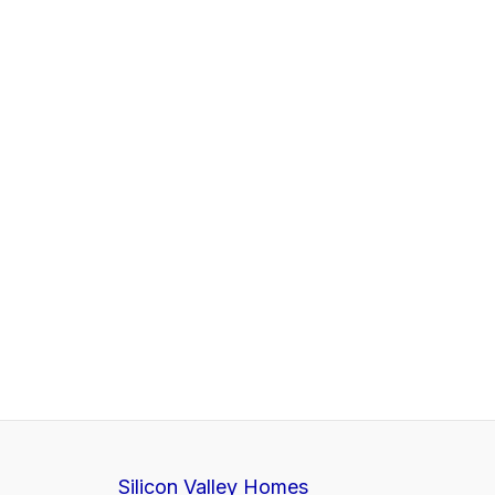
Silicon Valley Homes