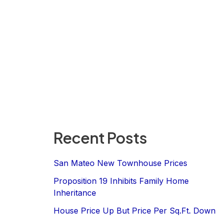
Recent Posts
San Mateo New Townhouse Prices
Proposition 19 Inhibits Family Home
Inheritance
House Price Up But Price Per Sq.Ft. Down