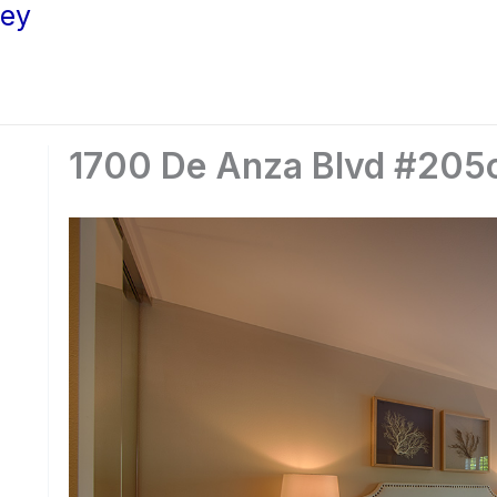
ley
1700 De Anza Blvd #205c