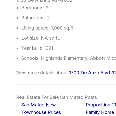
1700 De Anza Blvd #205c
Bedrooms: 2
Bathrooms: 2
Living space: 1,060 sq.ft.
Lot size: NA sq.ft.
Year built: 1991
Schools: Highlands Elementary, Abbott Middl
View more details about
1700 De Anza Blvd #
Real Estate For Sale San Mateo Posts
San Mateo New
Proposition 19
Townhouse Prices
Family Home I