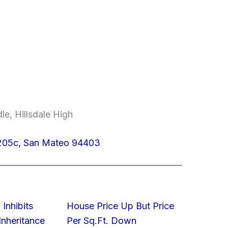
e, Hillsdale High
205c, San Mateo 94403
 Inhibits
House Price Up But Price
nheritance
Per Sq.Ft. Down