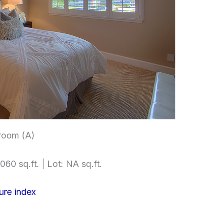
room (A)
060 sq.ft. | Lot: NA sq.ft.
ure index