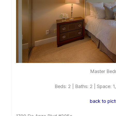
Master Bed
Beds: 2 | Baths: 2 | Space: 1,
back to pict