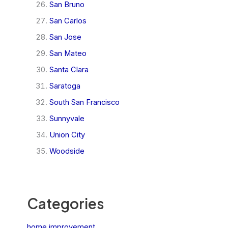
San Bruno
San Carlos
San Jose
San Mateo
Santa Clara
Saratoga
South San Francisco
Sunnyvale
Union City
Woodside
Categories
home improvement