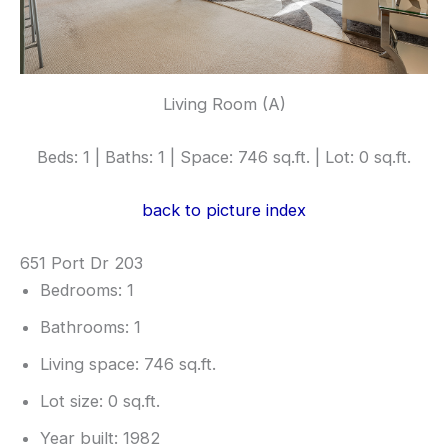
Living Room (A)
Beds: 1 | Baths: 1 | Space: 746 sq.ft. | Lot: 0 sq.ft.
back to picture index
651 Port Dr 203
Bedrooms: 1
Bathrooms: 1
Living space: 746 sq.ft.
Lot size: 0 sq.ft.
Year built: 1982