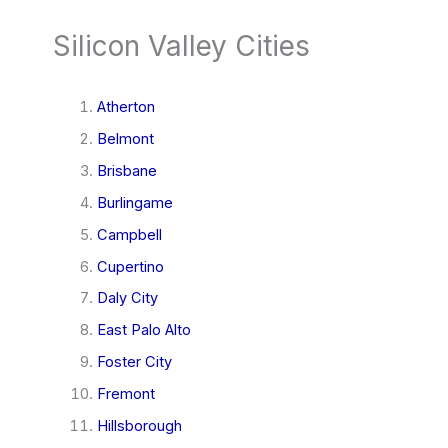
Silicon Valley Cities
Atherton
Belmont
Brisbane
Burlingame
Campbell
Cupertino
Daly City
East Palo Alto
Foster City
Fremont
Hillsborough