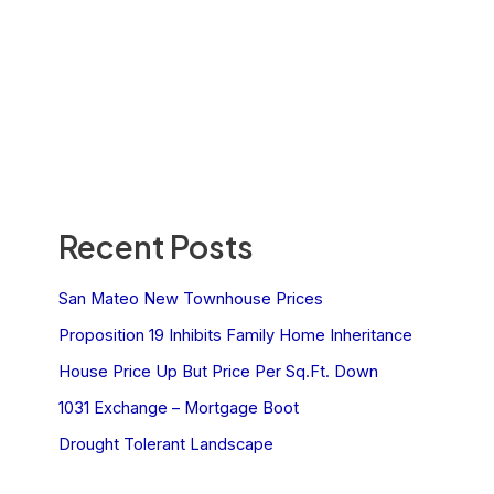
Recent Posts
San Mateo New Townhouse Prices
Proposition 19 Inhibits Family Home Inheritance
House Price Up But Price Per Sq.Ft. Down
1031 Exchange – Mortgage Boot
Drought Tolerant Landscape