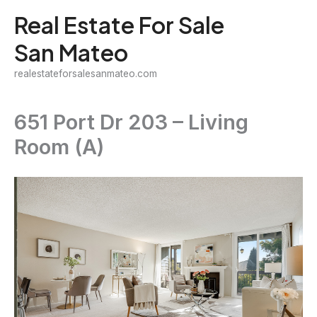
Skip
Real Estate For Sale
to
San Mateo
content
realestateforsalesanmateo.com
651 Port Dr 203 – Living
Room (A)