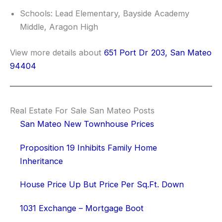
Schools: Lead Elementary, Bayside Academy
Middle, Aragon High
View more details about
651 Port Dr 203, San Mateo
94404
Real Estate For Sale San Mateo Posts
San Mateo New Townhouse Prices
Proposition 19 Inhibits Family Home
Inheritance
House Price Up But Price Per Sq.Ft. Down
1031 Exchange – Mortgage Boot