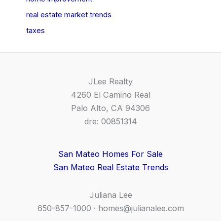
real estate market trends
taxes
JLee Realty
4260 El Camino Real
Palo Alto, CA 94306
dre: 00851314
San Mateo Homes For Sale
San Mateo Real Estate Trends
Juliana Lee
650-857-1000 ·
homes@julianalee.com