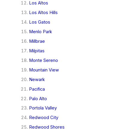
Los Altos
Los Altos Hills
Los Gatos
Menlo Park
Millbrae
Milpitas
Monte Sereno
Mountain View
Newark
Pacifica
Palo Alto
Portola Valley
Redwood City
Redwood Shores