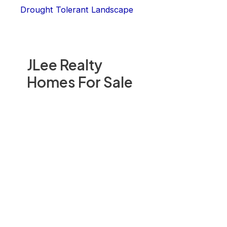
Drought Tolerant Landscape
JLee Realty
Homes For Sale