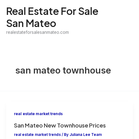
Skip
Real Estate For Sale
to
San Mateo
content
realestateforsalesanmateo.com
san mateo townhouse
real estate market trends
San Mateo New Townhouse Prices
real estate market trends
/ By
Juliana Lee Team