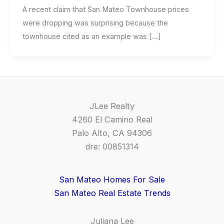
A recent claim that San Mateo Townhouse prices
were dropping was surprising because the
townhouse cited as an example was […]
JLee Realty
4260 El Camino Real
Palo Alto, CA 94306
dre: 00851314
San Mateo Homes For Sale
San Mateo Real Estate Trends
Juliana Lee